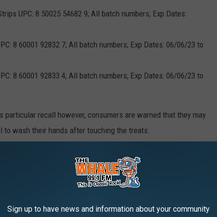
 Strips UPC: 8 50025 54682 9; All batch numbers; Exp Dates:
PC: 8 60001 92832 7; All batch numbers; Exp Dates: 06/06/23 to
PC: 8 60001 92833 4; All batch numbers; Exp Dates: 06/06/23 to
is particular recall however, consumers are warned that they may
ail to wash their hands after touching the treats.
lay symptoms of lethargy, diarrhea or bloody diarrhea, fever,
pain. However, not all animals display symptoms, and those
n to humans and other pets.
fection should contact their doctor. Any pet exhibiting
Sign up to have news and information about your community