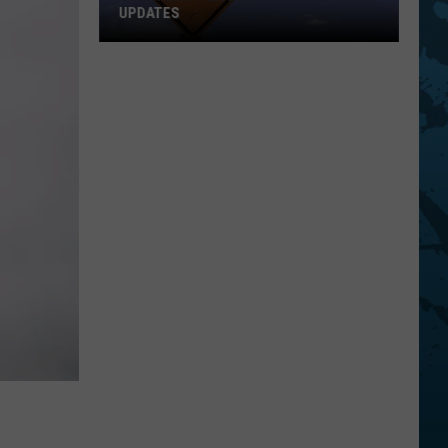
UPDATES
Southern
Tier
New
York
Road
Work
Updates