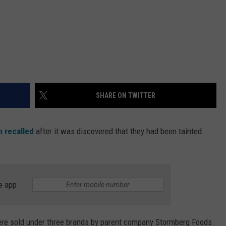
SHARE ON TWITTER
 recalled
after it was discovered that they had been tainted
e app
were sold under three brands by parent company Stormberg Foods.