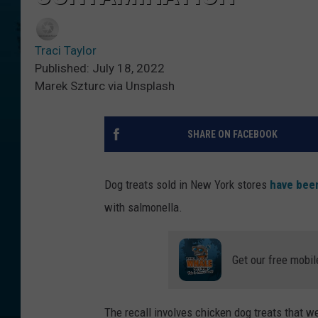
Traci Taylor
Published: July 18, 2022
Marek Szturc via Unsplash
SHARE ON FACEBOOK
Dog treats sold in New York stores
have been
with salmonella.
Get our free mobil
The recall involves chicken dog treats that 