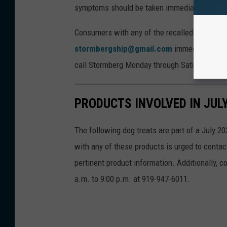
symptoms should be taken immediately to a ve
Consumers with any of the recalled products
stormbergship@gmail.com
immediately with
call Stormberg Monday through Saturday from 
PRODUCTS INVOLVED IN JUL
The following dog treats are part of a July 20
with any of these products is urged to conta
pertinent product information. Additionally,
a.m. to 9:00 p.m. at 919-947-6011.