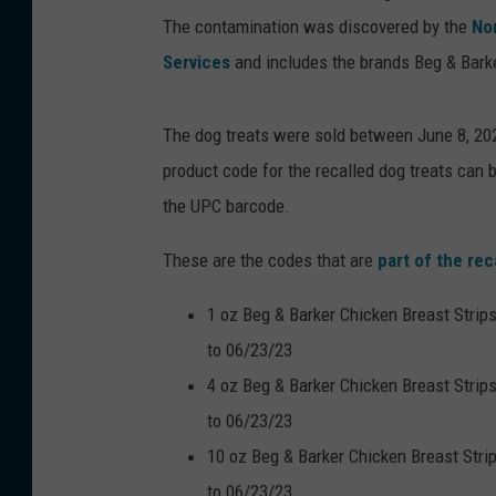
The contamination was discovered by the
No
Services
and includes the brands Beg & Barker
The dog treats were sold between June 8, 2022
product code for the recalled dog treats can b
the UPC barcode.
These are the codes that are
part of the rec
1 oz Beg & Barker Chicken Breast Strip
to 06/23/23
4 oz Beg & Barker Chicken Breast Strip
to 06/23/23
10 oz Beg & Barker Chicken Breast Stri
to 06/23/23