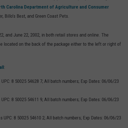
rth Carolina Department of Agriculture and Consumer
, Billo’s Best, and Green Coast Pets.
, and June 22, 2002, in both retail stores and online. The
e located on the back of the package either to the left or right of
all
:
s UPC: 8 50025 54628 7; All batch numbers; Exp Dates: 06/06/23
s UPC: 8 50025 54611 9; All batch numbers; Exp Dates: 06/06/23
ps UPC: 8 50025 54610 2; All batch numbers; Exp Dates: 06/06/23