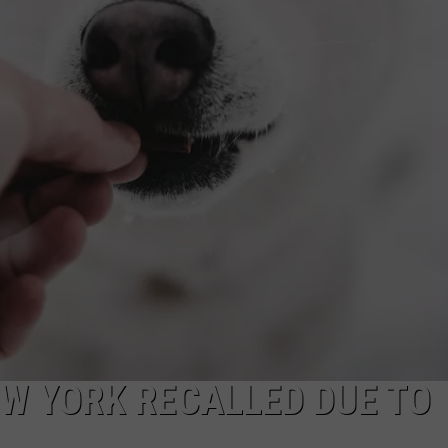
TOWNSQUARE INTERACTIVE - TSI
EW YORK RECALLED DUE TO