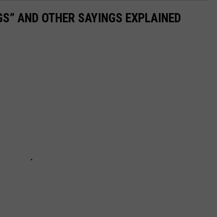
OGS” AND OTHER SAYINGS EXPLAINED