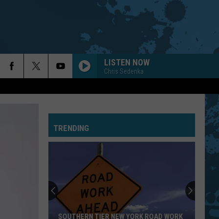
LISTEN NOW
Chris Sedenka
TRENDING
SOUTHERN TIER NEW YORK ROAD WORK