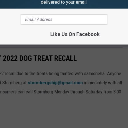
delivered to your email.
terinarian.
 are encouraged to contact Stormberg at
 all pertinent product information. Additionally, consumers can
Like Us On Facebook
3:00 a.m. to 9:00 p.m. at 919-947-6011.
Y 2022 DOG TREAT RECALL
22 recall due to the treats being tainted with salmonella. Anyone
ct Stormberg at
stormbergship@gmail.com
immediately with all
 consumers can call Stormberg Monday through Saturday from 3:00