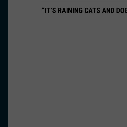
“IT’S RAINING CATS AND D