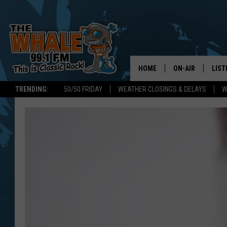
HOME
ON-AIR
LIST
TRENDING:
50/50 FRIDAY
WEATHER CLOSINGS & DELAYS
W
ALL DJS
LIST
SCHEDULE
GET 
DON MORGAN
LIST
GOO
RECE
ON 