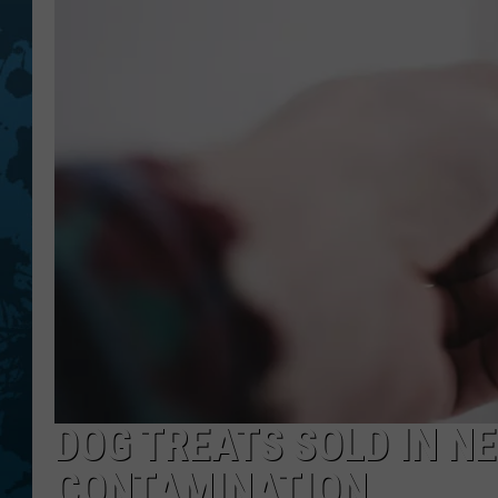
DOG TREATS SOLD IN N
CONTAMINATION