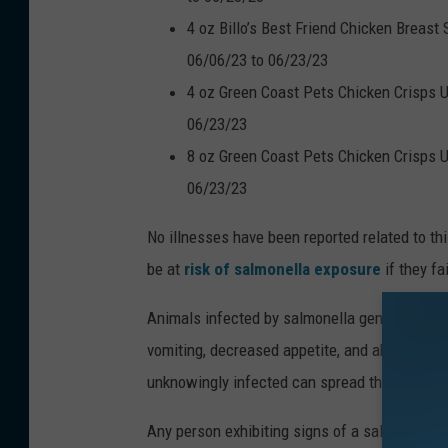
4 oz Billo’s Best Friend Chicken Breast
06/06/23 to 06/23/23
4 oz Green Coast Pets Chicken Crisps U
06/23/23
8 oz Green Coast Pets Chicken Crisps U
06/23/23
No illnesses have been reported related to th
be at
risk of salmonella exposure
if they f
Animals infected by salmonella generally disp
vomiting, decreased appetite, and abdominal 
unknowingly infected can spread the infectio
Any person exhibiting signs of a salmonella in