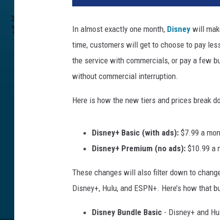
n
e
In almost exactly one month,
Disney
will mak
y
time, customers will get to choose to pay less
the service with commercials, or pay a few 
without commercial interruption.
Here is how the new tiers and prices break 
Disney+ Basic (with ads):
$7.99 a mon
Disney+ Premium (no ads):
$10.99 a m
These changes will also filter down to change
Disney+, Hulu, and ESPN+. Here’s how that bu
Disney Bundle Basic
- Disney+ and Hul