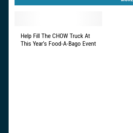
H
Help Fill The CHOW Truck At
e
This Year’s Food-A-Bago Event
l
p
F
i
l
l
T
h
e
C
H
O