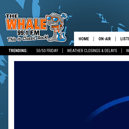
HOME
ON-AIR
LIST
TRENDING:
50/50 FRIDAY
WEATHER CLOSINGS & DELAYS
W
ALL DJS
LIST
SCHEDULE
GET 
DON MORGAN
LIST
GOO
RECE
ON 