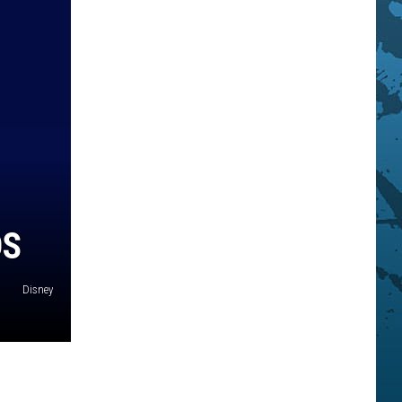
DS
Disney