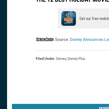
Get our free mobil
Source:
Disney Announces La
Filed Under
:
Disney
,
Disney Plus
MORE