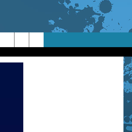
TACT INFO
ACK
ORTUNITIES
 INTERACTIVE - TSI