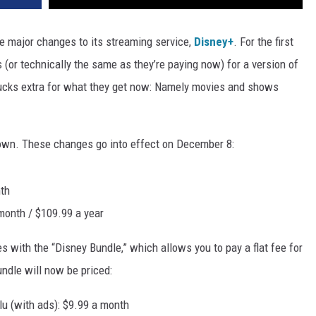
e major changes to its streaming service,
Disney+
. For the first
 (or technically the same as they’re paying now) for a version of
bucks extra for what they get now: Namely movies and shows
down. These changes go into effect on December 8:
th
onth / $109.99 a year
s with the “Disney Bundle,” which allows you to pay a flat fee for
ndle will now be priced:
u (with ads): $9.99 a month