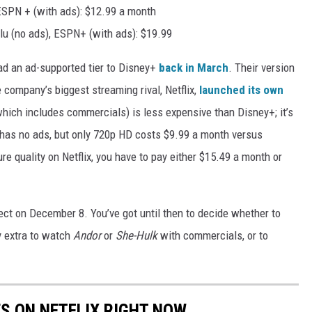
ESPN + (with ads): $12.99 a month
lu (no ads), ESPN+ (with ads): $19.99
 ad an ad-supported tier to Disney+
back in March
. Their version
company’s biggest streaming rival, Netflix,
launched its own
(which includes commercials) is less expensive than Disney+; it’s
 has no ads, but only 720p HD costs $9.99 a month versus
re quality on Netflix, you have to pay either $15.49 a month or
ect on December 8. You’ve got until then to decide whether to
y extra to watch
Andor
or
She-Hulk
with commercials, or to
ES ON NETFLIX RIGHT NOW