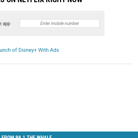
e app
unch of Disney+ With Ads
 FROM 99.1 THE WHALE