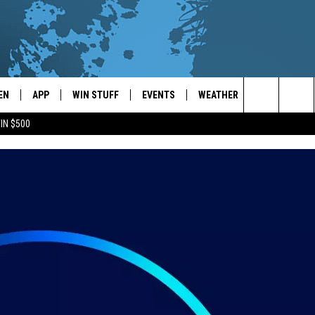
EN
APP
WIN STUFF
EVENTS
WEATHER
CONTACT
Search
IN $500
EN LIVE
DOWNLOAD ON IOS
WIN CASH!
CALENDAR
FORECAST & DETAILS
HELP & CON
The
THE WHALE MOBILE APP
DOWNLOAD ON ANDROID
CONTEST RULES
LOCAL CONCERTS
SCHOOL
SEND FEEDB
CLOSINGS/DELAYS/EARLY
Site
DISMISSALS
EN TO THE WHALE ON ALEXA
CONTEST HELP
ADD YOUR EVENT
CAREER OPP
GLE HOME
ADVERTISE
NTLY PLAYED
TOWNSQUARE
DEMAND