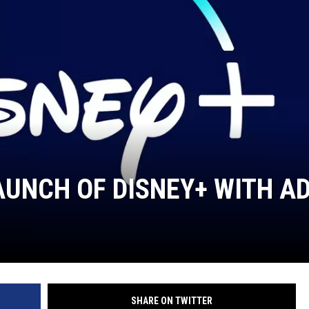
UNCH OF DISNEY+ WITH A
SHARE ON TWITTER