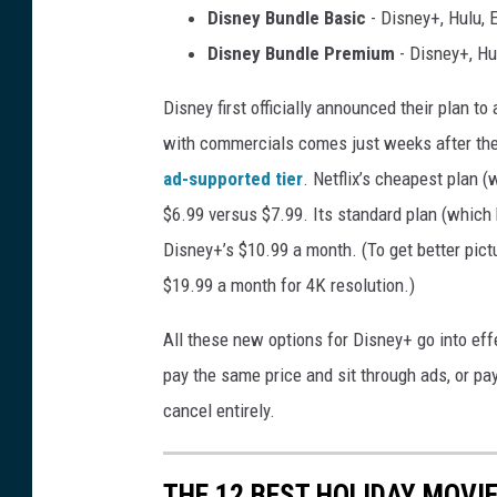
Disney Bundle Basic
- Disney+, Hulu, 
Disney Bundle Premium
- Disney+, Hu
Disney first officially announced their plan to
with commercials comes just weeks after the 
ad-supported tier
. Netflix’s cheapest plan 
$6.99 versus $7.99. Its standard plan (which
Disney+’s $10.99 a month. (To get better pictu
$19.99 a month for 4K resolution.)
All these new options for Disney+ go into eff
pay the same price and sit through ads, or pa
cancel entirely.
THE 12 BEST HOLIDAY MOVI