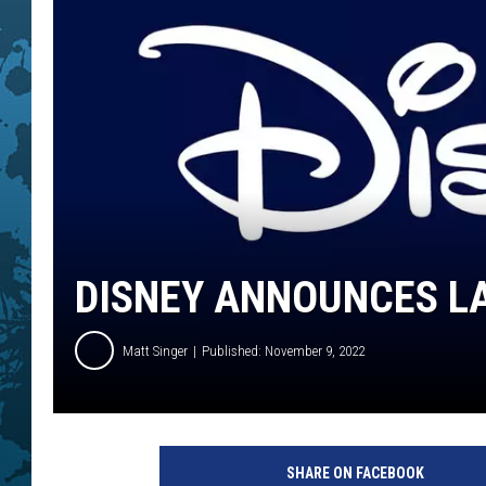
DISNEY ANNOUNCES LA
Matt Singer
Published: November 9, 2022
D
i
SHARE ON FACEBOOK
s