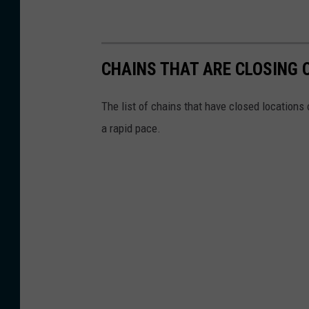
CHAINS THAT ARE CLOSING 
The list of chains that have closed locations 
a rapid pace.