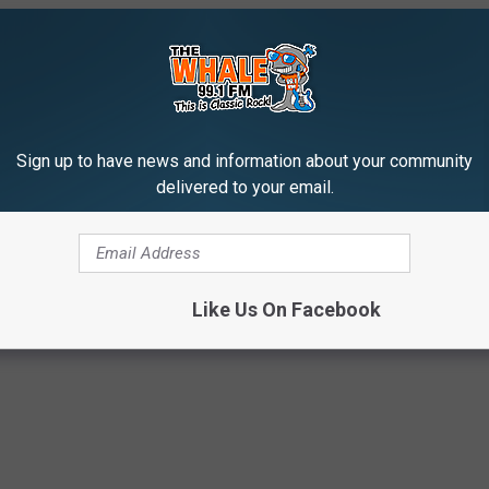
Sign up to have news and information about your community
delivered to your email.
Like Us On Facebook