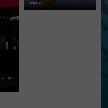
UPDATES
Southern
Tier
New
York
Road
Work
Updates
etty Images