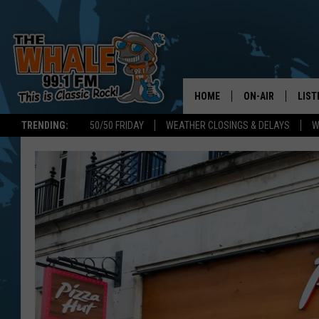
HOME
ON-AIR
LIST
TRENDING:
50/50 FRIDAY
WEATHER CLOSINGS & DELAYS
W
ALL DJS
LIST
SCHEDULE
GET 
DON MORGAN
LIST
GOO
RECE
ON 