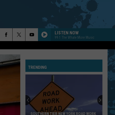
LISTEN NOW
99.1 The Whale More Music
TRENDING
SOUTHERN TIER NEW YORK ROAD WORK