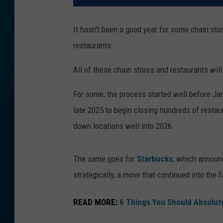
It hasn't been a good year for some chain sto
restaurants.
All of these chain stores and restaurants wil
For some, the process started well before Jan
late 2025 to begin closing hundreds of restau
down locations well into 2026.
The same goes for
Starbucks
, which announc
strategically, a move that continued into the f
READ MORE:
6 Things You Should Absolut