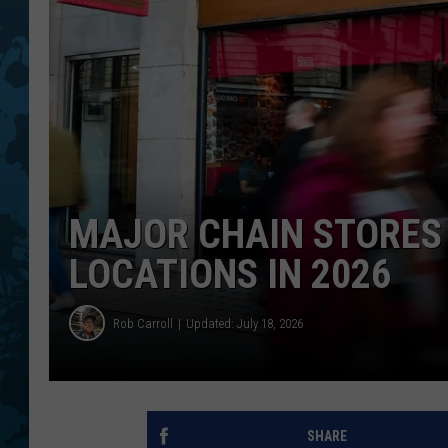
MAJOR CHAIN STORES
LOCATIONS IN 2026
Rob Carroll
Updated: July 18, 2026
SHARE