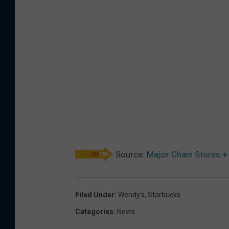
Source:
Major Chain Stores +
Filed Under
:
Wendy's
,
Starbucks
Categories
:
News