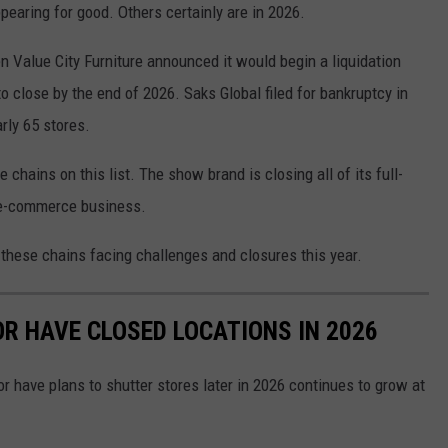
appearing for good. Others certainly are in 2026.
 Value City Furniture announced it would begin a liquidation
to close by the end of 2026. Saks Global filed for bankruptcy in
rly 65 stores.
chains on this list. The show brand is closing all of its full-
s e-commerce business.
 these chains facing challenges and closures this year.
OR HAVE CLOSED LOCATIONS IN 2026
or have plans to shutter stores later in 2026 continues to grow at