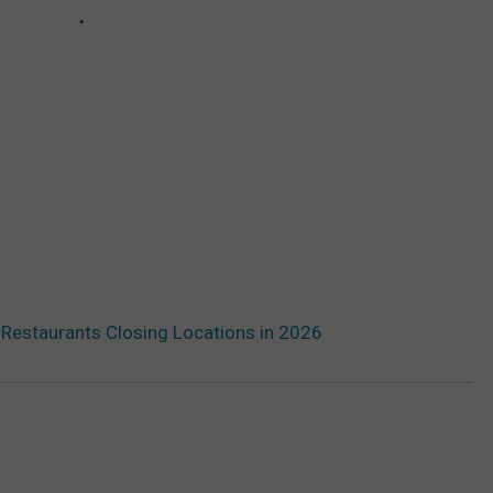
 Restaurants Closing Locations in 2026