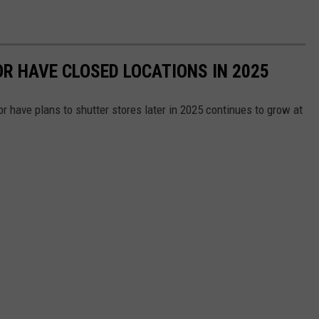
OR HAVE CLOSED LOCATIONS IN 2025
or have plans to shutter stores later in 2025 continues to grow at