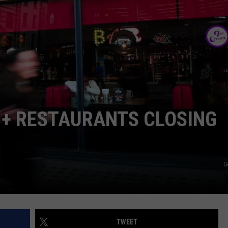
TOWNSQUARE INTERACTIVE - TSI
 + RESTAURANTS CLOSING
G
TWEET