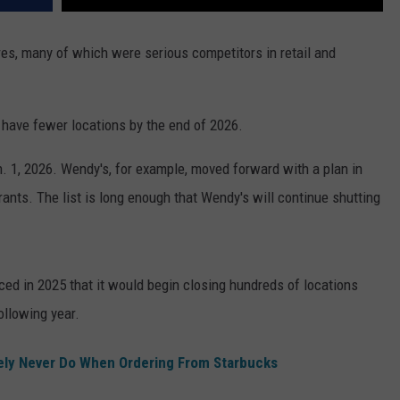
res, many of which were serious competitors in retail and
l have fewer locations by the end of 2026.
. 1, 2026. Wendy's, for example, moved forward with a plan in
rants. The list is long enough that Wendy's will continue shutting
ed in 2025 that it would begin closing hundreds of locations
ollowing year.
ely Never Do When Ordering From Starbucks