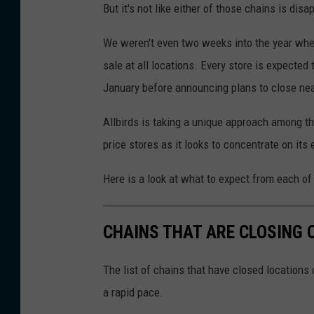
But it's not like either of those chains is dis
We weren't even two weeks into the year when
sale at all locations. Every store is expected 
January before announcing plans to close nea
Allbirds is taking a unique approach among the 
price stores as it looks to concentrate on it
Here is a look at what to expect from each of
CHAINS THAT ARE CLOSING 
The list of chains that have closed locations 
a rapid pace.