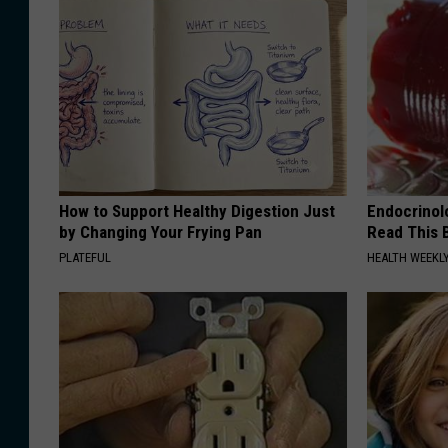
How to Support Healthy Digestion Just
Endocrinolo
by Changing Your Frying Pan
Read This 
PLATEFUL
HEALTH WEEKL