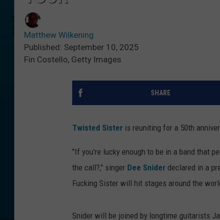
Matthew Wilkening
Published: September 10, 2025
Fin Costello, Getty Images
SHARE
Twisted Sister
is reuniting for a 50th anniver
"If you're lucky enough to be in a band that pe
the call?," singer
Dee Snider
declared in a pr
Fucking Sister will hit stages around the 
Snider will be joined by longtime guitarists