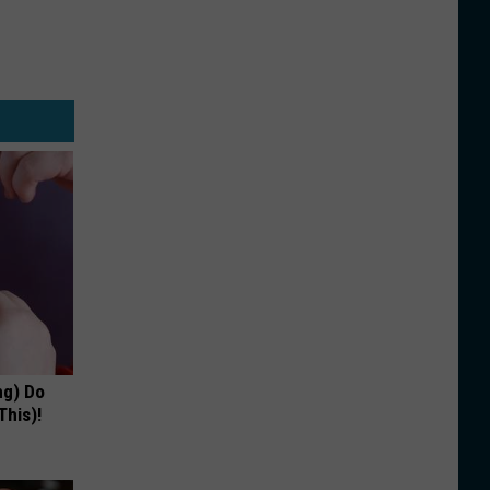
ng) Do
This)!