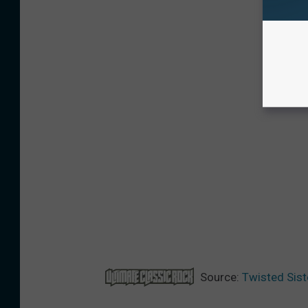
Source:
Twisted Sist