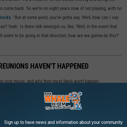
 to come back. So we're on eight years now of not playing, with no
Rocks
. "But at some point, you've gotta say, 'Well, how can I say
lose? Yeah. Is there talk amongst us, like, 'Well, in the event that
ll seem to be going in that direction, how are we gonna do this?'
 REUNIONS HAVEN'T HAPPENED
 in rock music, and why they most likely won't happen.
Sign up to have news and information about your community