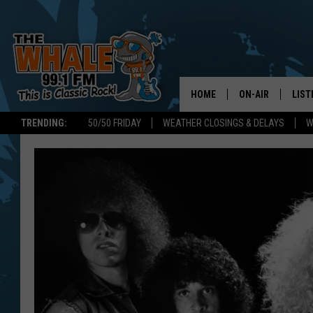
HOME
ON-AIR
LIST
TRENDING:
50/50 FRIDAY
WEATHER CLOSINGS & DELAYS
W
ALL DJS
LIST
SCHEDULE
GET 
DON MORGAN
LIST
GOO
RECE
ON 