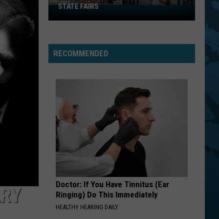
STATE FAIRS
New
York
Is
In
RECOMMENDED
The
Top
Five
For
Best
State
Fairs
Doctor: If You Have Tinnitus (Ear
ARY
Ringing) Do This Immediately
HEALTHY HEARING DAILY