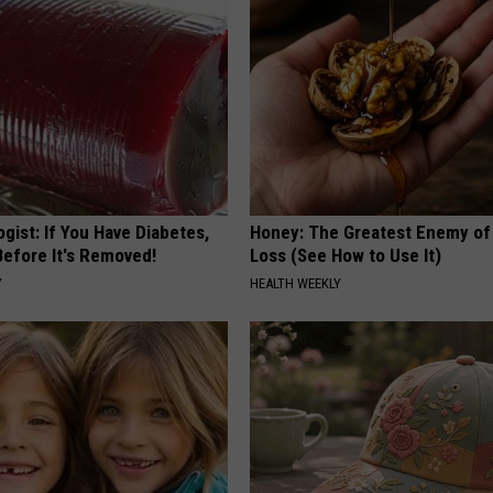
gist: If You Have Diabetes,
Honey: The Greatest Enemy o
Before It's Removed!
Loss (See How to Use It)
Y
HEALTH WEEKLY