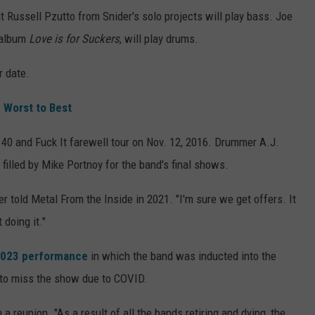
t Russell Pzutto from Snider's solo projects will play bass. Joe
 album
Love is for Suckers
, will play drums.
r date.
 Worst to Best
r 40 and Fuck It farewell tour on Nov. 12, 2016. Drummer A.J.
t filled by Mike Portnoy for the band's final shows.
er told Metal From the Inside in 2021. "I'm sure we get offers. It
 doing it."
 2023 performance
in which the band was inducted into the
to miss the show due to COVID.
a reunion. "As a result of all the bands retiring and dying, the