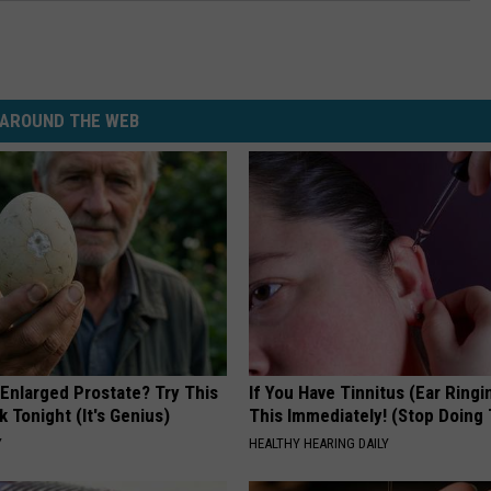
AROUND THE WEB
 Enlarged Prostate? Try This
If You Have Tinnitus (Ear Ringi
k Tonight (It's Genius)
This Immediately! (Stop Doing 
Y
HEALTHY HEARING DAILY