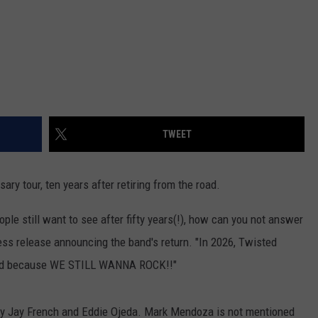
TWEET
sary tour, ten years after retiring from the road.
ople still want to see after fifty years(!), how can you not answer
ess release announcing the band's return. "In 2026, Twisted
world because WE STILL WANNA ROCK!!"
 Jay Jay French and Eddie Ojeda. Mark Mendoza is not mentioned