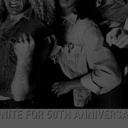
TOWNSQUARE INTERACTIVE - TSI
UNITE FOR 50TH ANNIVERS