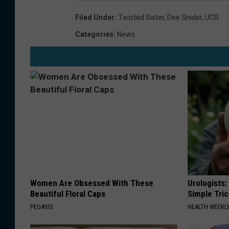
Filed Under
:
Twisted Sister
,
Dee Snider
,
UCR
Categories
:
News
Women Are Obsessed With These
Urologists:
Beautiful Floral Caps
Simple Tric
PEOASIS
HEALTH WEEKL