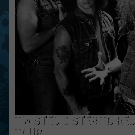
TWISTED SISTER TO RE
TOUR