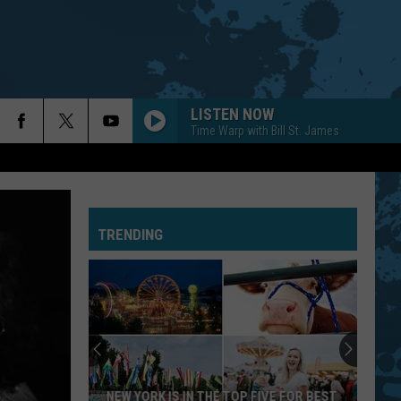
LISTEN NOW
Time Warp with Bill St. James
TRENDING
NEW YORK IS IN THE TOP FIVE FOR BEST