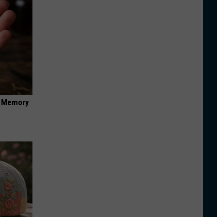
f Memory