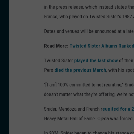
in the press release, which instead states tha
Franco, who played on Twisted Sister's 1987
Dates and venues will be announced at a late
Read More:
Twisted Sister Albums Ranked
Twisted Sister
played the last show
of thei
Pero
died the previous March
, with his spo
"[I am] 100% committed to not reuniting," Snid
doesn't matter what they're offering; we're not
Snider, Mendoza and French r
eunited for a
Heavy Metal Hall of Fame. Ojeda was forced 
In 2024, Snider began to change his stance on 