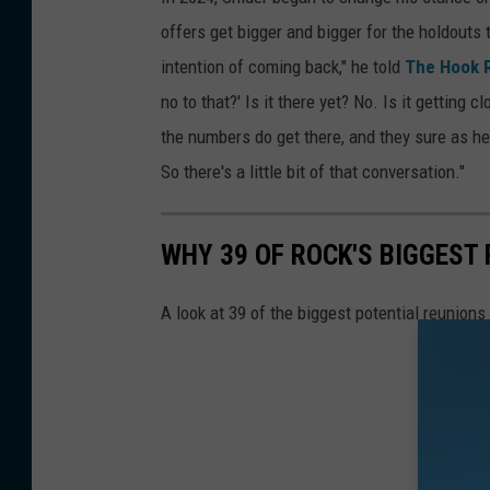
offers get bigger and bigger for the holdouts
intention of coming back," he told
The Hook 
no to that?' Is it there yet? No. Is it getting c
the numbers do get there, and they sure as he
So there's a little bit of that conversation."
WHY 39 OF ROCK'S BIGGEST
A look at 39 of the biggest potential reunions