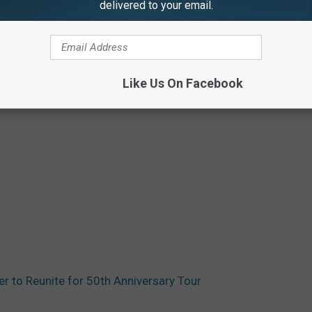
delivered to your email.
Like Us On Facebook
er to Reunite for 50th Anniversary Tour