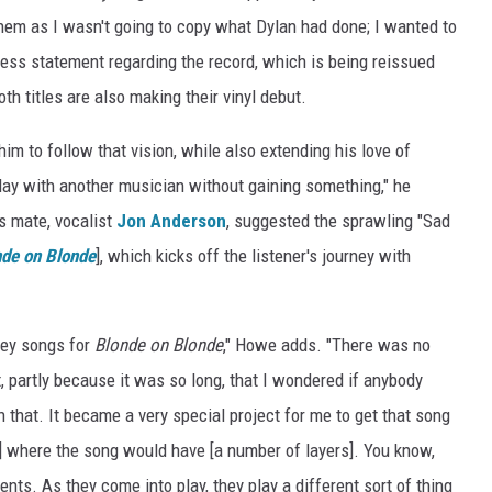
them as I wasn't going to copy what Dylan had done; I wanted to
 a press statement regarding the record, which is being reissued
oth titles are also making their vinyl debut.
him to follow that vision, while also extending his love of
 play with another musician without gaining something," he
es mate, vocalist
Jon Anderson
, suggested the sprawling "Sad
de on Blonde
], which kicks off the listener's journey with
 key songs for
Blonde on Blonde
," Howe adds. "There was no
t, partly because it was so long, that I wondered if anybody
n that. It became a very special project for me to get that song
t] where the song would have [a number of layers]. You know,
nts. As they come into play, they play a different sort of thing