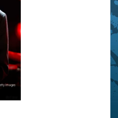
etty Images