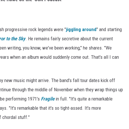
tish progressive rock legends were "
jiggling around
" and starting
ror to the Sky
. He remains fairly secretive about the current
been writing, you know, we've been working," he shares. "We
s years when an album would suddenly come out. That's all I can
ny new music might arrive. The band's fall tour dates kick off
continue through the middle of November when they wrap things up
ll be performing 1971's
Fragile
in full. "It's quite a remarkable
ays. "It's remarkable that it's so tight-assed. It's more
of chordal stuff."