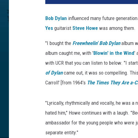
v
e
Bob Dylan
influenced many future generations 
H
Yes
guitarist
Steve Howe
was among them.
o
w
"I bought the
Freewheelin' Bob Dylan
album wh
e
a
album caught me, with '
Blowin' in the Wind
'
n
with UCR that you can listen to below. "I star
d
of Dylan
came out, it was so compelling. This
B
Carroll' [from 1964's
The Times They Are a-C
o
b
D
"Lyrically, rhythmically and vocally, he was a
y
hated him," Howe continues with a laugh. "Be
l
a
ambassador for the young people who were ju
n
separate entity."