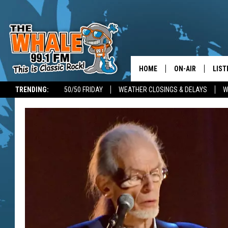
HOME
ON-AIR
LIST
TRENDING:
50/50 FRIDAY
WEATHER CLOSINGS & DELAYS
W
ALL DJS
LIST
SCHEDULE
GET 
DON MORGAN
LIST
GOO
RECE
ON 