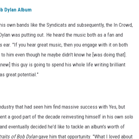
ob Dylan Album
 his own bands like the Syndicats and subsequently, the In Crowd,
ylan was putting out. He heard the music both as a fan and
s ear. "If you hear great music, then you engage with it on both
e to him even though he maybe didn't know he [was doing that].
knew] this guy is going to spend his whole life writing brilliant
as great potential."
c industry that had seen him find massive success with Yes, but
ent a good part of the decade reinvesting himself in his own solo
 and eventually decided he'd like to tackle an album's worth of
raits of Bob Dylan
gave him that opportunity. "What I loved about