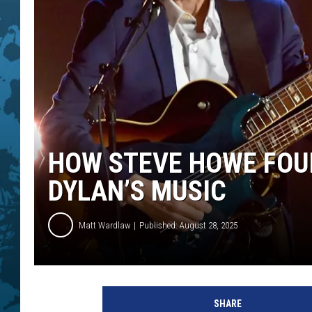
HOW STEVE HOWE FOUN
DYLAN’S MUSIC
Matt Wardlaw
Published: August 28, 2025
S
t
SHARE
e