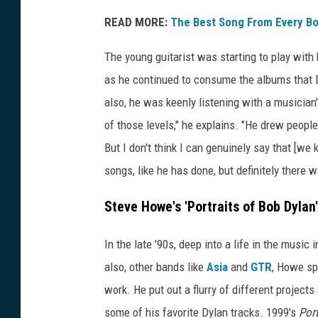
READ MORE:
The Best Song From Every B
The young guitarist was starting to play with
as he continued to consume the albums that D
also, he was keenly listening with a musician'
of those levels," he explains. "He drew peopl
But I don't think I can genuinely say that [we 
songs, like he has done, but definitely there w
Steve Howe's 'Portraits of Bob Dylan'
In the late '90s, deep into a life in the musi
also, other bands like
Asia
and
GTR
, Howe sp
work. He put out a flurry of different projects
some of his favorite Dylan tracks. 1999's
Port