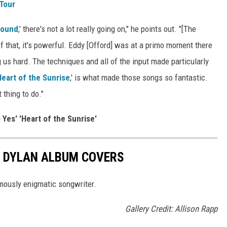
 Tour
round
,' there's not a lot really going on," he points out. "[The
f that, it's powerful. Eddy [Offord] was at a primo moment there
g us hard. The techniques and all of the input made particularly
Heart of the Sunrise
,' is what made those songs so fantastic.
 thing to do."
 Yes' 'Heart of the Sunrise'
B DYLAN ALBUM COVERS
mously enigmatic songwriter.
Gallery Credit: Allison Rapp