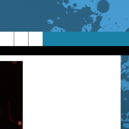
TACT INFO
ACK
ORTUNITIES
 INTERACTIVE - TSI