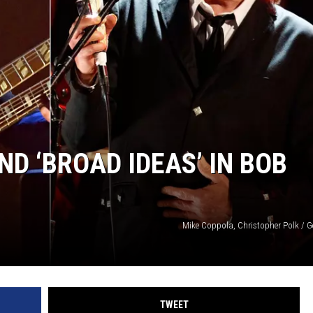
D ‘BROAD IDEAS’ IN BOB
Mike Coppola, Christopher Polk / G
TWEET