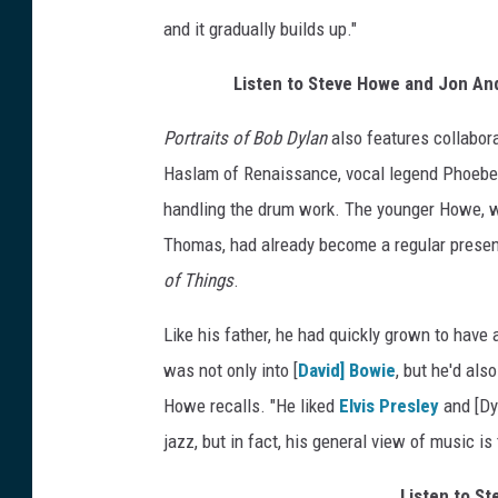
and it gradually builds up."
Listen to Steve Howe and Jon And
Portraits of Bob Dylan
also features collabor
Haslam of Renaissance, vocal legend Phoebe 
handling the drum work. The younger Howe, 
Thomas, had already become a regular presenc
of Things
.
Like his father, he had quickly grown to have
was not only into [
David] Bowie
, but he'd als
Howe recalls. "He liked
Elvis Presley
and [Dyl
jazz, but in fact, his general view of music is
Listen to S