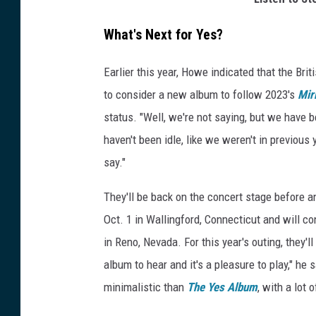
What's Next for Yes?
Earlier this year, Howe indicated that the Bri
to consider a new album to follow 2023's
Mir
status. "Well, we're not saying, but we have 
haven't been idle, like we weren't in previou
say."
They'll be back on the concert stage before a
Oct. 1 in Wallingford, Connecticut and will 
in Reno, Nevada. For this year's outing, they'
album to hear and it's a pleasure to play," he s
minimalistic than
The Yes Album
, with a lot 