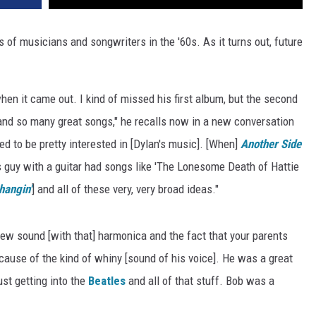
of musicians and songwriters in the '60s. As it turns out, future
en it came out. I kind of missed his first album, but the second
 and so many great songs," he recalls now in a new conversation
ted to be pretty interested in [Dylan's music]. [When]
Another Side
 guy with a guitar had songs like 'The Lonesome Death of Hattie
hangin'
] and all of these very, very broad ideas."
 new sound [with that] harmonica and the fact that your parents
cause of the kind of whiny [sound of his voice]. He was a great
st getting into the
Beatles
and all of that stuff. Bob was a