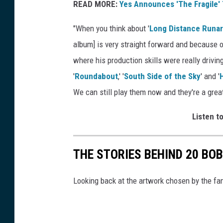
READ MORE:
Yes Announces 'The Fragile'
"When you think about '
Long Distance Runa
album] is very straight forward and because o
where his production skills were really drivin
'
Roundabout
,' '
South Side of the Sky
' and '
We can still play them now and they're a great
Listen to
THE STORIES BEHIND 20 BO
Looking back at the artwork chosen by the fa