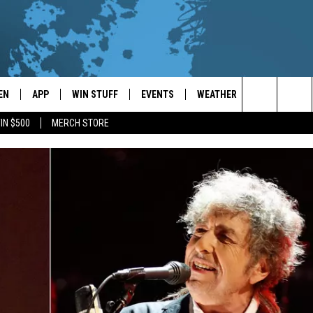
EN
APP
WIN STUFF
EVENTS
WEATHER
CONTACT
Search
IN $500
MERCH STORE
EN LIVE
DOWNLOAD ON IOS
WIN CASH!
CALENDAR
FORECAST & DETAILS
HELP & CON
The
THE WHALE MOBILE APP
DOWNLOAD ON ANDROID
CONTEST RULES
LOCAL CONCERTS
SCHOOL
SEND FEEDB
CLOSINGS/DELAYS/EARLY
Site
DISMISSALS
EN TO THE WHALE ON ALEXA
CONTEST HELP
ADD YOUR EVENT
CAREER OPP
GLE HOME
ADVERTISE
NTLY PLAYED
TOWNSQUARE
DEMAND