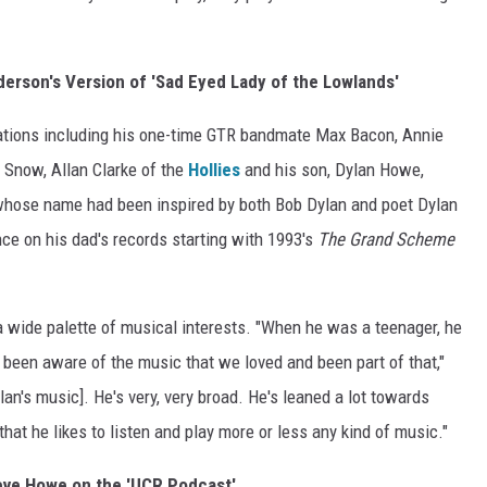
erson's Version of 'Sad Eyed Lady of the Lowlands'
ations including his one-time GTR bandmate Max Bacon, Annie
Snow, Allan Clarke of the
Hollies
and his son, Dylan Howe,
whose name had been inspired by both Bob Dylan and poet Dylan
e on his dad's records starting with 1993's
The Grand Scheme
 a wide palette of musical interests. "When he was a teenager, he
o been aware of the music that we loved and been part of that,"
an's music]. He's very, very broad. He's leaned a lot towards
 that he likes to listen and play more or less any kind of music."
teve Howe on the 'UCR Podcast'