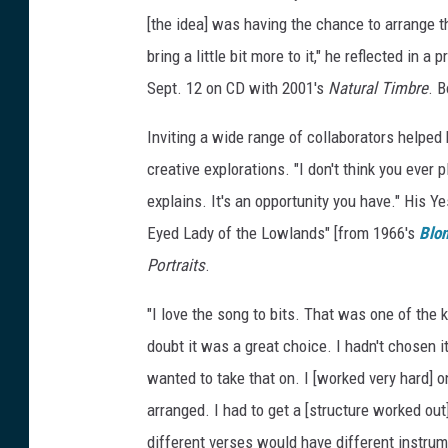
[the idea] was having the chance to arrange 
bring a little bit more to it," he reflected in
Sept. 12 on CD with 2001's
Natural Timbre
. B
Inviting a wide range of collaborators helped 
creative explorations. "I don't think you ever
explains. It's an opportunity you have." His Y
Eyed Lady of the Lowlands" [from 1966's
Blon
Portraits
.
"I love the song to bits. That was one of the
doubt it was a great choice. I hadn't chosen i
wanted to take that on. I [worked very hard] o
arranged. I had to get a [structure worked ou
different verses would have different instrume