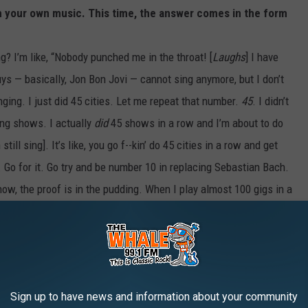
h your own music. This time, the answer comes in the form
ing? I’m like, “Nobody punched me in the throat! [
Laughs
] I have
s — basically, Jon Bon Jovi — cannot sing anymore, but I don’t
ging. I just did 45 cities. Let me repeat that number.
45
. I didn’t
king shows. I actually
did
45 shows in a row and I’m about to do
till sing]. It’s like, you go f--kin’ do 45 cities in a row and get
 Go for it. Go try and be number 10 in replacing Sebastian Bach.
now, the proof is in the pudding. When I play almost 100 gigs in a
ke going to war. You can ask any singer that tried to replace me
hing.
ecord company in the world. Because I am so f--kin’ happy right now
os for my album.
Two more
. Everybody thinks we’re done
Sign up to have news and information about your community