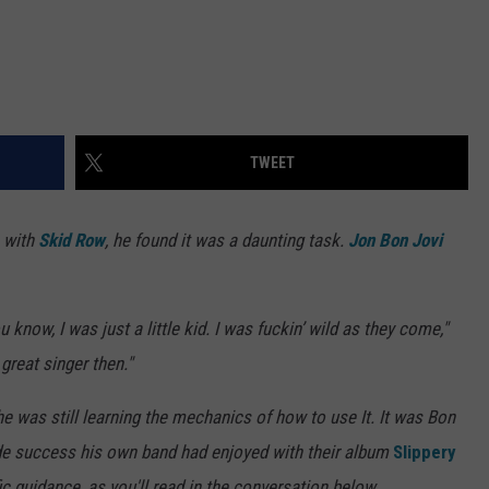
TWEET
o with
Skid Row
, he found it was a daunting task.
Jon Bon Jovi
 know, I was just a little kid. I was fuckin’ wild as they come,"
great singer then."
he was still learning the mechanics of how to use It. It was Bon
ide success his own band had enjoyed with their album
Slippery
c guidance, as you'll read in the conversation below.