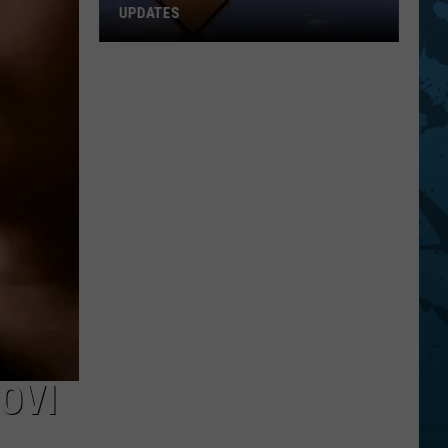
UPDATES
Southern
Tier
New
York
Road
Work
Updates
OVI