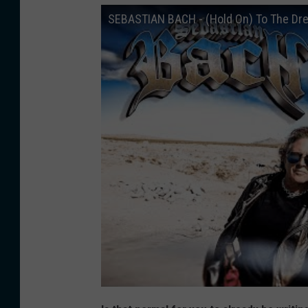
SEBASTIAN BACH - (Hold On) To The Dr