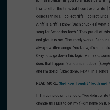
Is that normal for you to already be writin
I write all of the time, but I don’t ever write. [
collects things. I collect riffs, I collect lyric
A riff is a riff. I know [Bach chuckles] what a 
song for Sebastian Bach.” They put all of this 
and give it to me. That rarely works. Because I 
always written songs. You know, it’s so confus
Okay, let’s go down this logic. As I said, some 
does that happen. Sometimes it does! [
Laugh
and I’m going, “Okay, done. Next? This song’s
READ MORE:
Skid Row Fought 'Tooth and N
If I’m going down this logic, “You didn’t write 
change this just to get my f--kin’ name on it, 