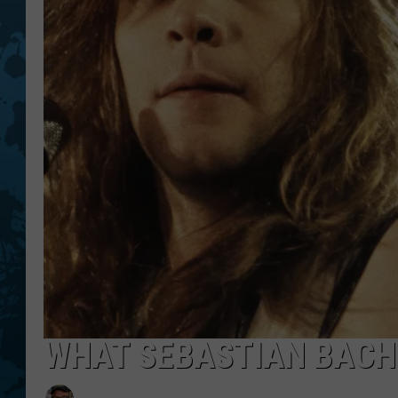
WHAT SEBASTIAN BACH