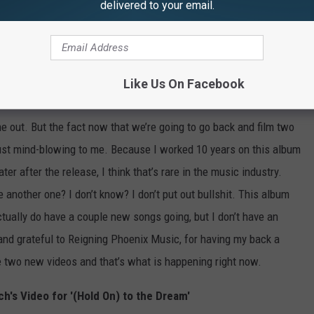
 are about to film, not one more video, but
two
more
videos
in
delivered to your email.
ur. We are planning on releasing two more songs to radio and
hank my record company more. Because every other artist, every
re the release of the record. And we did do four videos before
Like Us On Facebook
 out. But the fact now that we’re going to go back and film two
 just mind-blowing to me. Because I worked 10 years on this album
ater after the release, I think that’s rare in the music industry.
 another one? I don’t know? I don’t put out bullshit. This album
ctually do have a couple new songs going, but I don’t have an
 and grateful to Reigning Phoenix Music, for having my back a
e two new videos and that’s what is happening right now.
h's Video for '(Hold On) to the Dream'