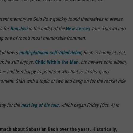
a distant memory as Skid Row quickly found themselves in arenas
s for
Bon Jovi
in the midst of the
New Jersey
tour. Thrown into
ing one of rock's most memorable frontmen.
kid Row's
multi-platinum self-titled debut
, Bach is hardly at rest,
rk he still enjoys.
Child Within the Man
, his newest solo album,
gs — and he's happy to point out why that is. In short, any
moment. Start with a topic or two and hang on for the rocket ride
ady for the
next leg of his tour
, which began Friday (Oct. 4) in
mack about Sebastian Bach over the years. Historically,