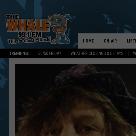
HOME
ON-AIR
LIST
TRENDING:
50/50 FRIDAY
WEATHER CLOSINGS & DELAYS
W
ALL DJS
LIST
SCHEDULE
GET 
DON MORGAN
LIST
GOO
RECE
ON 