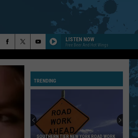
LISTEN NOW
Free Beer And Hot Wings
TRENDING
SOUTHERN TIER NEW YORK ROAD WORK