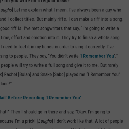
g? Do you write on a regular basis?
Laughs
] Let me explain what I mean. I’ve always been a guy who
s and I collect titles. But mainly riffs. I can make a riff into a song.
good riff is. I’ve met songwriters that say, “I’m going to write a
time, effort and emotion into it. They try to finish a whole song
need to feel it in my bones in order to sing it correctly. I’ve
ing to people. They say, “You didn’t write ‘
I Remember You
’.”
people will try to write a full song and give it to me. But rarely
s
] Rachel [Bolan] and Snake [Sabo] played me “I Remember You”
 done!”
ail' Before Recording 'I Remember You'
that!” Then I should go in there and say, “Okay, I’m going to
because I’m a prick! [
Laughs
] I don’t work like that. A lot of people