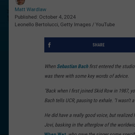
Matt Wardlaw
Published: October 4, 2024
Leonello Bertolucci, Getty Images / YouTube
SHARE
When
Sebastian Bach
first entered the studi
was there with some key words of advice.
"Back when I first joined Skid Row in 1987, you
Bach tells UCR, pausing to exhale. "I wasn’t a 
He did have a really good voice, but realized 
Jovi, basking in the afterglow of the worldw
When Wet
, who gave the singer some specifi