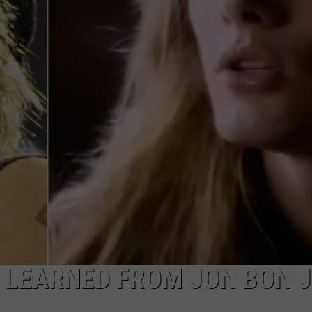
TOWNSQUARE INTERACTIVE - TSI
 LEARNED FROM JON BON J