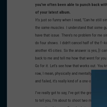
you've often been able to punch back wit
of your latest album.
It’s just so funny when I read, “Can he still s
the same muscles. I understand that some guy
have that issue. There’s no problem for me sin
do four shows. I didn’t cancel half of the f--
another 45 cities. So the answer is yes, [I can s
back to me and tell me how that went for you.
Go for it. Let’s see how that works out. You k
row, I mean, physically and mentally, that’s li
and failed, it’s really kind of a one-of-a-kind t
I’ve really got to say, I’ve got the greatest r
to tell you, I’m about to shoot two more vide