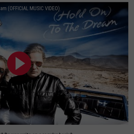
eam (OFFICIAL MUSIC VIDEO)