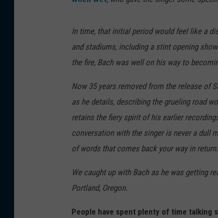
In time, that initial period would feel like 
and stadiums, including a stint opening show
the fire, Bach was well on his way to becom
Now 35 years removed from the release of S
as he details, describing the grueling road wo
retains the fiery spirit of his earlier recordin
conversation with the singer is never a dull 
of words that comes back your way in return.
We caught up with Bach as he was getting re
Portland, Oregon.
People have spent plenty of time talking s