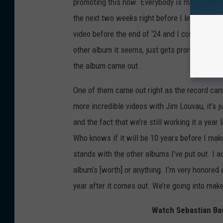
promoting this now. Everybody is mistaken. We
the next two weeks right before I leave on to
video before the end of ‘24 and I could not t
other album it seems, just gets promoted befo
the album came out.
One of them came out right as the record came
more incredible videos with Jim Louvau, it’s
and the fact that we’re still working it a year l
Who knows if it will be 10 years before I make
stands with the other albums I’ve put out. I a
album’s [worth] or anything. I’m very honored
year after it comes out. We’re going into mak
Watch Sebastian Bac