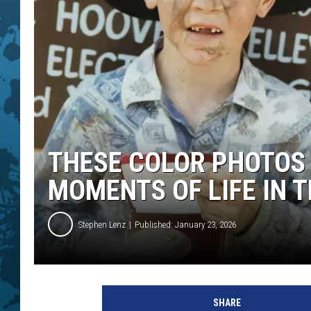
THESE COLOR PHOTOS 
MOMENTS OF LIFE IN T
Stephen Lenz
Published: January 23, 2026
SHARE