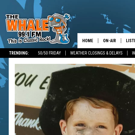
HOME
ON-AIR
LIST
TRENDING:
50/50 FRIDAY
WEATHER CLOSINGS & DELAYS
W
ALL DJS
LIST
SCHEDULE
GET 
DON MORGAN
LIST
GOO
RECE
ON 