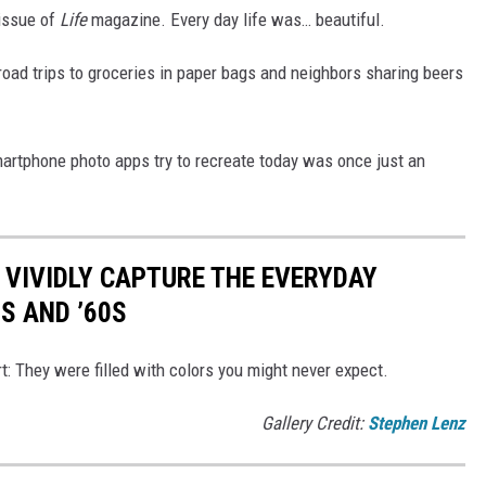
 issue of
Life
magazine. Every day life was… beautiful.
 road trips to groceries in paper bags and neighbors sharing beers
martphone photo apps try to recreate today was once just an
 VIVIDLY CAPTURE THE EVERYDAY
0S AND ’60S
t: They were filled with colors you might never expect.
Gallery Credit:
Stephen Lenz