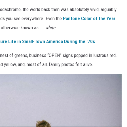
 Kodachrome, the world back then was absolutely vivid, arguably
ends you see everywhere. Even the
Pantone Color of the Year
otherwise known as ...
white
.
ure Life in Small-Town America During the '70s
est of greens, business “OPEN” signs popped in lustrous red,
yellow, and, most of all, family photos felt alive.