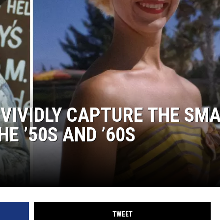
VIVIDLY CAPTURE THE SM
HE ’50S AND ’60S
TWEET