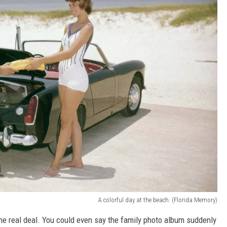
A colorful day at the beach. (Florida Memory)
the real deal. You could even say the family photo album suddenly