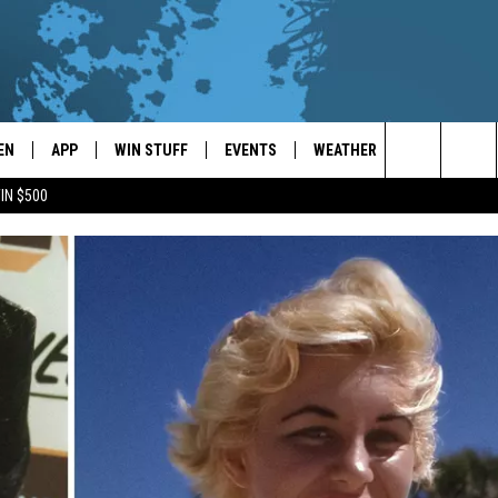
EN
APP
WIN STUFF
EVENTS
WEATHER
CONTACT
Search
IN $500
EN LIVE
DOWNLOAD ON IOS
WIN CASH!
CALENDAR
FORECAST & DETAILS
HELP & CON
The
THE WHALE MOBILE APP
DOWNLOAD ON ANDROID
CONTEST RULES
LOCAL CONCERTS
SCHOOL
SEND FEEDB
CLOSINGS/DELAYS/EARLY
Site
DISMISSALS
EN TO THE WHALE ON ALEXA
CONTEST HELP
ADD YOUR EVENT
CAREER OPP
GLE HOME
ADVERTISE
NTLY PLAYED
TOWNSQUARE
DEMAND