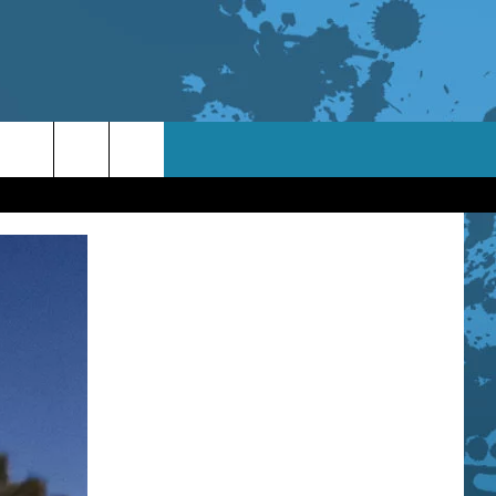
TACT INFO
ACK
ORTUNITIES
 INTERACTIVE - TSI