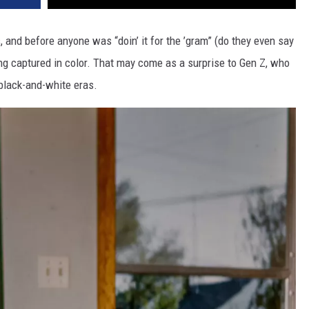
and before anyone was “doin’ it for the ’gram” (do they even say
ng captured in color. That may come as a surprise to Gen Z, who
black-and-white eras.