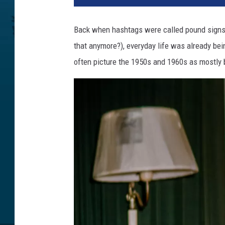
Back when hashtags were called pound signs, 
that anymore?), everyday life was already bei
often picture the 1950s and 1960s as mostly 