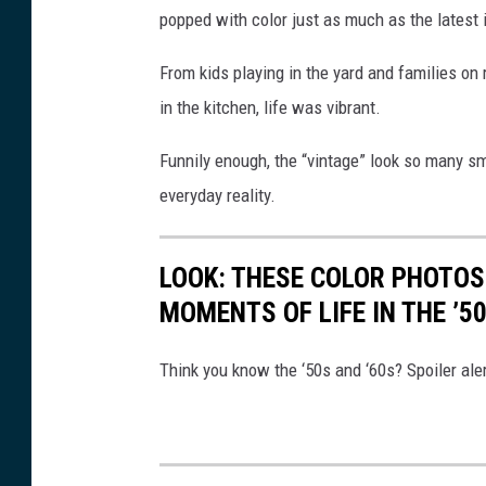
popped with color just as much as the latest
u
p
From kids playing in the yard and families on
l
in the kitchen, life was vibrant.
e
Funnily enough, the “vintage” look so many s
w
everyday reality.
i
t
LOOK: THESE COLOR PHOTOS
h
MOMENTS OF LIFE IN THE ’5
v
i
Think you know the ‘50s and ‘60s? Spoiler aler
n
t
a
g