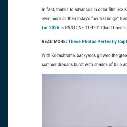
d
In fact, thanks to advances in color film like
-
even more so than today’s “neutral beige” tr
c
for 2026
is PANTONE 11-4201 Cloud Dancer, 
e
n
READ MORE:
These Photos Perfectly Capt
t
With Kodachrome, backyards glowed the green
u
summer dresses burst with shades of blue and 
r
y
l
i
v
i
n