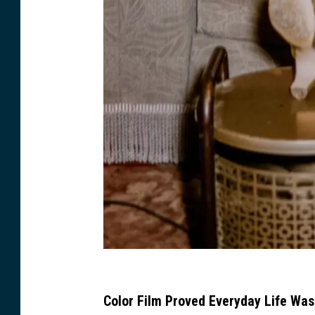
M
i
Color Film Proved Everyday Life Was