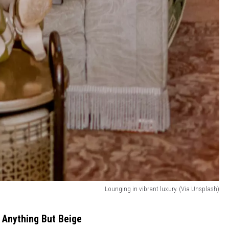
Lounging in vibrant luxury. (Via Unsplash)
 Anything But Beige