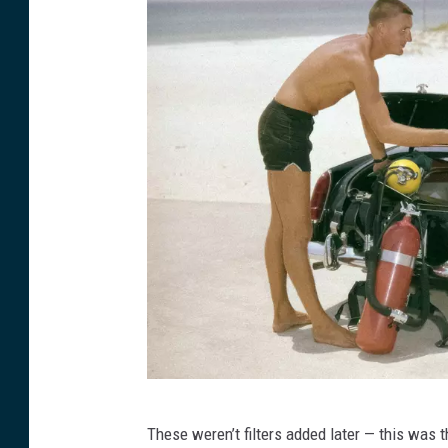
g
r
o
o
m
C
These weren’t filters added later — this was 
o