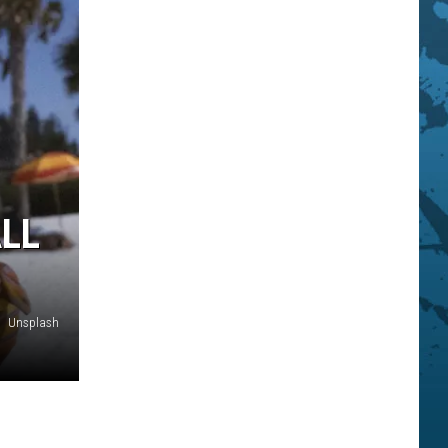
ALL
Unsplash