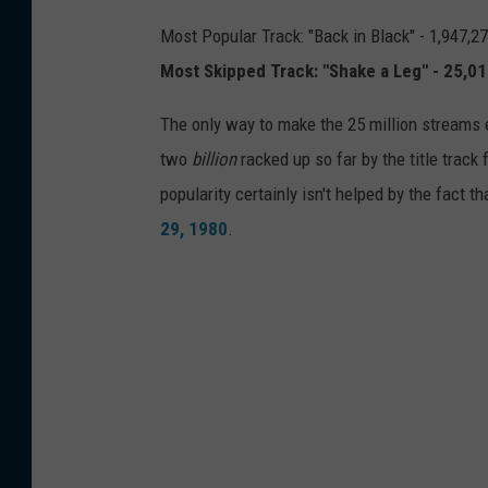
Most Popular Track: "Back in Black" - 1,947,2
Most Skipped Track: "Shake a Leg" - 25,0
The only way to make the 25 million streams 
two
billion
racked up so far by the title track
popularity certainly isn't helped by the fact t
29, 1980
.