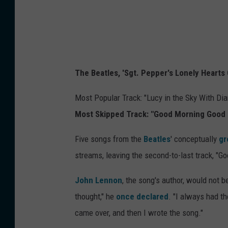
The Beatles, 'Sgt. Pepper's Lonely Hearts
Most Popular Track: "Lucy in the Sky With Di
Most Skipped Track: "Good Morning Good 
Five songs from the
Beatles
' conceptually
gr
streams, leaving the second-to-last track, "G
John Lennon
, the song's author, would not b
thought," he
once declared
. "I always had t
came over, and then I wrote the song."