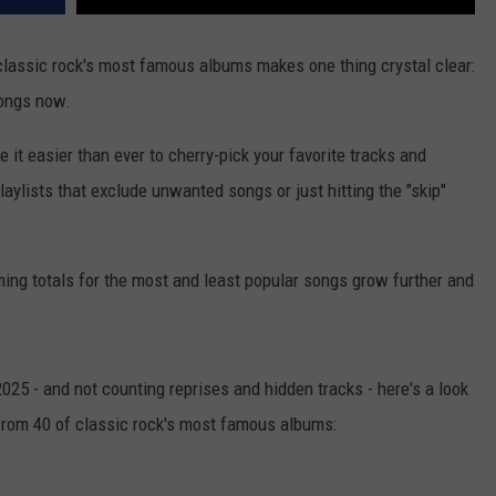
classic rock's most famous albums makes one thing crystal clear:
songs now.
it easier than ever to cherry-pick your favorite tracks and
laylists that exclude unwanted songs or just hitting the "skip"
ming totals for the most and least popular songs grow further and
025 - and not counting reprises and hidden tracks - here's a look
from 40 of classic rock's most famous albums: