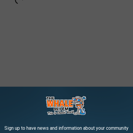
91,788 streams
 2,975,242 streams
5 masterpiece
Toys in the Attic
. But the streaming audience is
Sign up to have news and information about your community