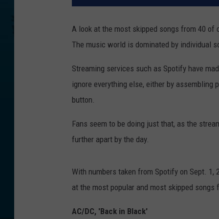
A look at the most skipped songs from 40 of 
The music world is dominated by individual 
Streaming services such as Spotify have made 
ignore everything else, either by assembling p
button.
Fans seem to be doing just that, as the strea
further apart by the day.
With numbers taken from Spotify on Sept. 1, 2
at the most popular and most skipped songs 
AC/DC, 'Back in Black'