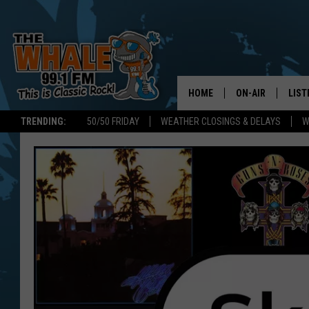
HOME
ON-AIR
LIST
TRENDING:
50/50 FRIDAY
WEATHER CLOSINGS & DELAYS
W
ALL DJS
LIST
SCHEDULE
GET 
DON MORGAN
LIST
GOO
RECE
ON 