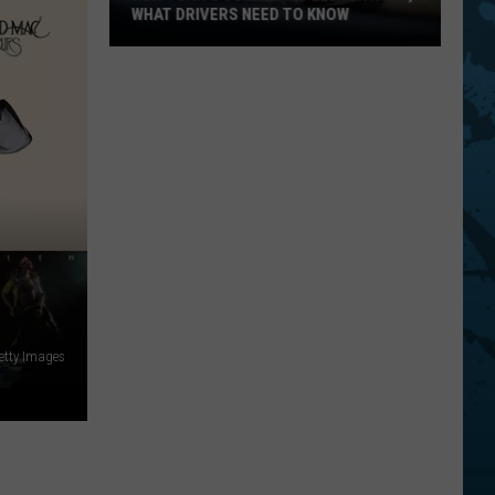
WHAT DRIVERS NEED TO KNOW
New
York's
Summer
Speed
Patrols,
What
Drivers
Need
To
Know
Getty Images