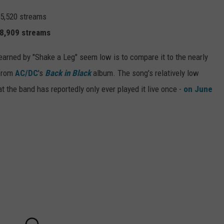
75,520 streams
18,909 streams
earned by "Shake a Leg" seem low is to compare it to the nearly
 from
AC/DC
's
Back in Black
album. The song's relatively low
hat the band has reportedly only ever played it live once -
on June