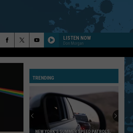
LISTEN NOW
Don Morgan
TRENDING
NEW YORK'S SUMMER SPEED PATROLS,