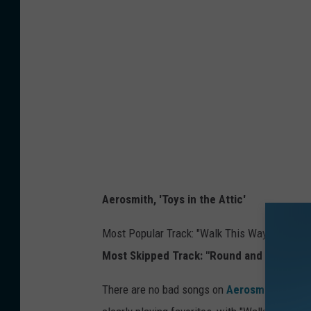
Aerosmith, 'Toys in the Attic'
Most Popular Track: "Walk This Way" - 605,7
Most Skipped Track: "Round and Round" -
There are no bad songs on
Aerosmith
's 197