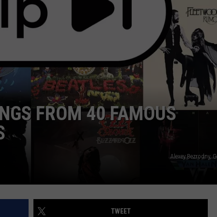
TOWNSQUARE INTERACTIVE - TSI
ONGS FROM 40 FAMOUS
S
Alexey Bezrodny, 
TWEET