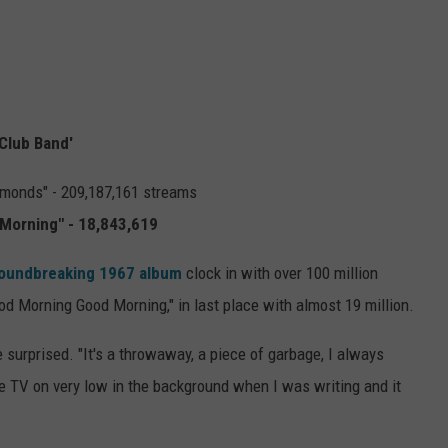
 Club Band'
amonds" - 209,187,161 streams
Morning" - 18,843,619
oundbreaking 1967 album
clock in with over 100 million
ood Morning Good Morning," in last place with almost 19 million.
e surprised. "It's a throwaway, a piece of garbage, I always
he TV on very low in the background when I was writing and it