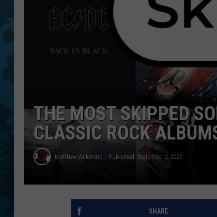
THE MOST SKIPPED S
CLASSIC ROCK ALBUM
Matthew Wilkening
Published: September 2, 2025
SHARE