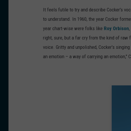
It feels futile to try and describe Cocker's v
to understand. In 1960, the year Cocker formed
year chart-wise were folks like
Roy Orbison
,
right, sure, but a far cry from the kind of raw
voice. Gritty and unpolished, Cocker's singing 
an emotion – a way of carrying an emotion," 