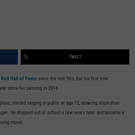
TWEET
Roll Hall of Fame
since the mid '90s, but his first ever
cade since his passing in 2014.
land, started singing in public at age 12, drawing inspiration
egan. He dropped out of school a few years later and became a
rsuing music.