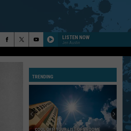
LISTEN NOW
Jen Austin
TRENDING
COOL OFF! YOUR LIST OF BROOME