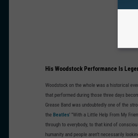
His Woodstock Performance Is Lege
Woodstock on the whole was a historical event
that performed during those three days becom
Grease Band was undoubtedly one of the stron
the
Beatles
' "With a Little Help From My Frien
through to everybody, to that kind of conscio
humanity and people aren't necessarily looking