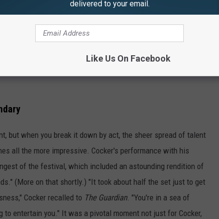
delivered to your email.
Like Us On Facebook
ndary
, but when you break it down by act, the sheer spread of talent
es all the more impressive. Cocker's performance with his
gest of the festival, which included an astounding rendition of
ds." (More on that shortly.) "It took about half the set just to get
usness," Cocker recalled to
The Guardian
. "You're in a sea of
 to entertain you." It was a pivotal moment not just for Cocker,