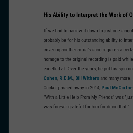
His Ability to Interpret the Work of
If we had to narrow it down to just one singu
probably be for his outstanding ability to int
covering another artist's song requires a certai
homage to the original recording is paid whil
excelled at. Over the years, he put his spin o
Cohen
,
R.E.M.
,
Bill Withers
and many more. A
Cocker passed away in 2014,
Paul McCartne
"With a Little Help From My Friends" was "jus
was forever grateful for him for doing that."