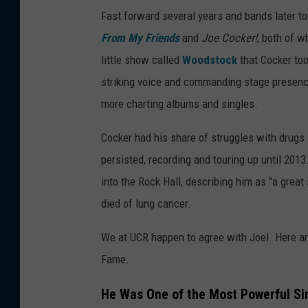
Fast forward several years and bands later to
From My Friends
and
Joe Cocker!
, both of w
little show called
Woodstock
that Cocker too
striking voice and commanding stage presen
more charting albums and singles.
Cocker had his share of struggles with drugs a
persisted, recording and touring up until 201
into the Rock Hall, describing him as "a great
died of lung cancer.
We at UCR happen to agree with Joel. Here ar
Fame.
He Was One of the Most Powerful Si