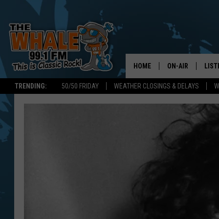
HOME
ON-AIR
LIST
TRENDING:
50/50 FRIDAY
WEATHER CLOSINGS & DELAYS
W
ALL DJS
LIST
SCHEDULE
GET 
DON MORGAN
LIST
GOO
RECE
ON 