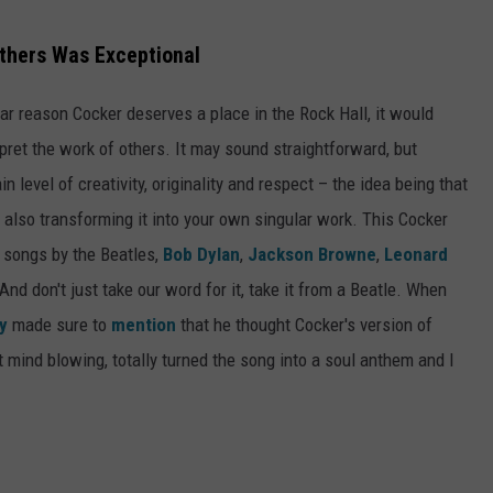
 Others Was Exceptional
lar reason Cocker deserves a place in the Rock Hall, it would
erpret the work of others. It may sound straightforward, but
n level of creativity, originality and respect – the idea being that
e also transforming it into your own singular work. This Cocker
n songs by the Beatles,
Bob Dylan
,
Jackson Browne
,
Leonard
nd don't just take our word for it, take it from a Beatle. When
y
made sure to
mention
that he thought Cocker's version of
t mind blowing, totally turned the song into a soul anthem and I