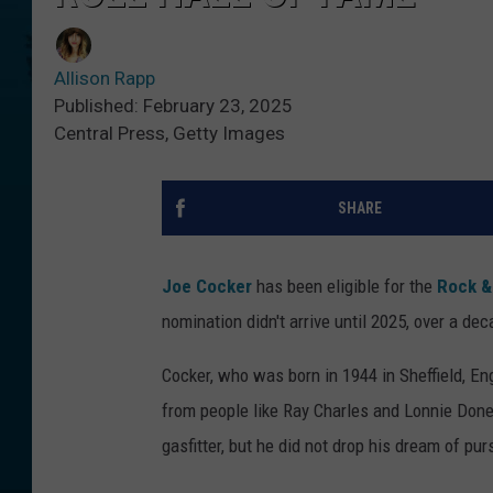
Allison Rapp
Published: February 23, 2025
Central Press, Getty Images
SHARE
Joe Cocker
has been eligible for the
Rock & 
nomination didn't arrive until 2025, over a de
Cocker, who was born in 1944 in Sheffield, Eng
from people like Ray Charles and Lonnie Don
gasfitter, but he did not drop his dream of pu