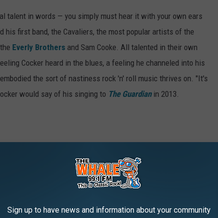
ocal talent in words — you simply must hear it with your own ears
 his first band, the Cavaliers, the most popular artists of the
 the
Everly Brothers
and Sam Cooke. All talented in their own
 feeling Cocker heard in the blues, a feeling he channeled into his
embodied the sort of nastiness rock 'n' roll music thrives on. "It's
Cocker would say of his singing to
The Guardian
in 2013.
Sign up to have news and information about your community