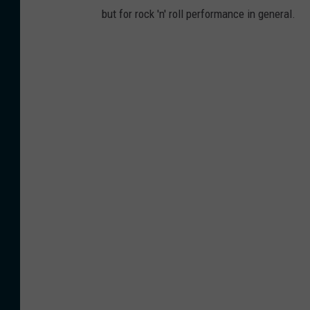
but for rock 'n' roll performance in general.