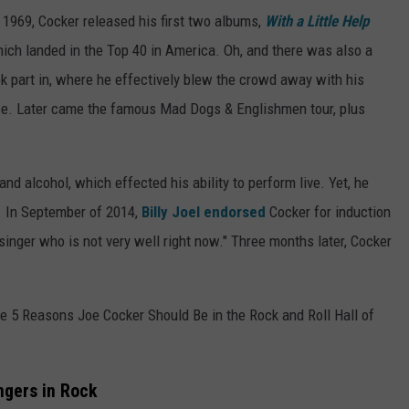
 1969, Cocker released his first two albums,
With a Little Help
hich landed in the Top 40 in America. Oh, and there was also a
k part in, where he effectively blew the crowd away with his
ce. Later came the famous Mad Dogs & Englishmen tour, plus
nd alcohol, which effected his ability to perform live. Yet, he
3. In September of 2014,
Billy Joel
endorsed
Cocker for induction
 singer who is not very well right now." Three months later, Cocker
e 5 Reasons Joe Cocker Should Be in the Rock and Roll Hall of
ngers in Rock