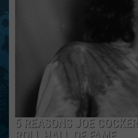
5 REASONS JOE COCKER
ROLL HALL OF FAME