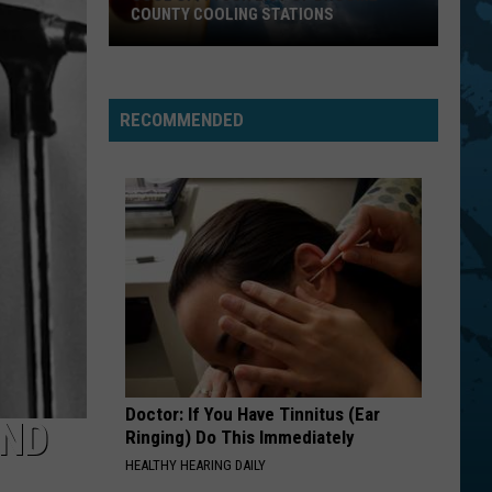
COUNTY COOLING STATIONS
Cool
Off!
Your
RECOMMENDED
List
Of
Broome
County
Cooling
Stations
Doctor: If You Have Tinnitus (Ear
AND
Ringing) Do This Immediately
HEALTHY HEARING DAILY