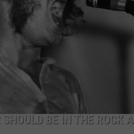
TOWNSQUARE INTERACTIVE - TSI
 SHOULD BE IN THE ROCK 