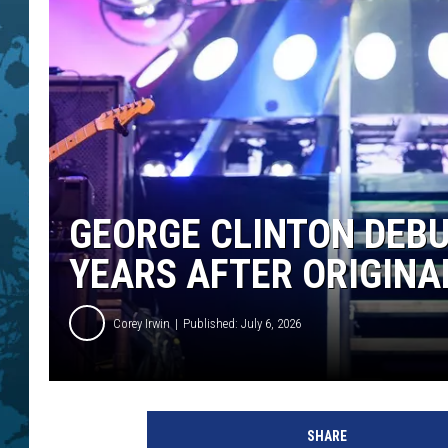
GEORGE CLINTON DEB
YEARS AFTER ORIGINA
Corey Irwin
Published: July 6, 2026
SHARE