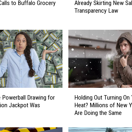
Calls to Buffalo Grocery
Already Skirting New Sa
s
Transparency Law
i
n
e
s
s
e
s
i
n
N
e
H
w
 Powerball Drawing for
Holding Out Turning On 
o
Y
llion Jackpot Was
Heat? Millions of New Y
l
o
d
Are Doing the Same
d
r
i
k
n
A