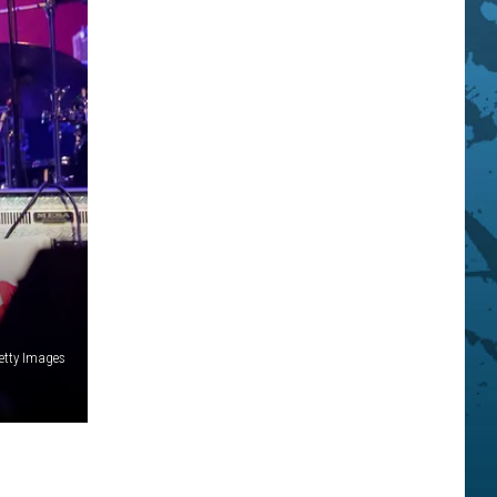
Getty Images