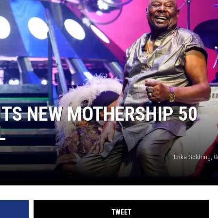
UTS NEW MOTHERSHIP 50
L
Erika Goldring, 
TWEET