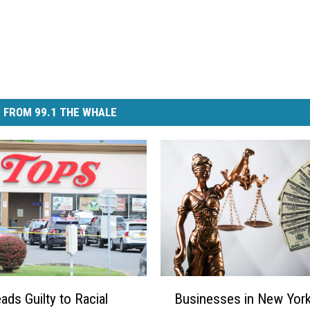
 FROM 99.1 THE WHALE
B
ads Guilty to Racial
Businesses in New Yor
u