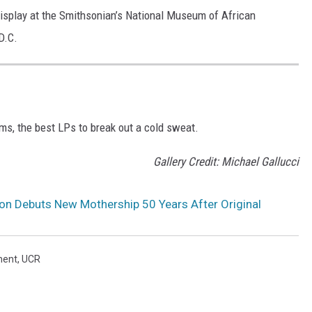
display at the Smithsonian’s National Museum of African
D.C.
ms, the best LPs to break out a cold sweat.
Gallery Credit: Michael Gallucci
on Debuts New Mothership 50 Years After Original
ment
,
UCR