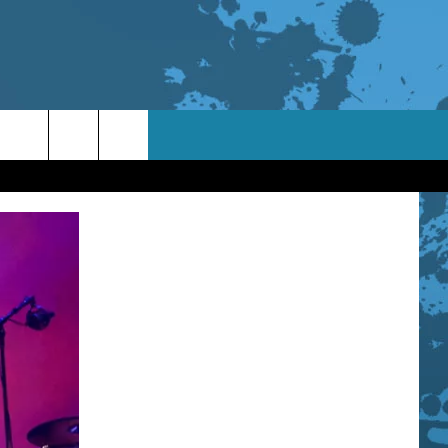
TACT INFO
ACK
ORTUNITIES
 INTERACTIVE - TSI