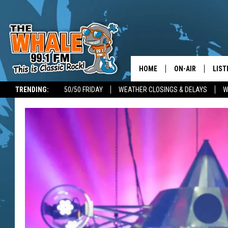
HOME
ON-AIR
LIST
TRENDING:
50/50 FRIDAY
WEATHER CLOSINGS & DELAYS
W
ALL DJS
LIST
SCHEDULE
GET 
DON MORGAN
LIST
GOO
RECE
ON 