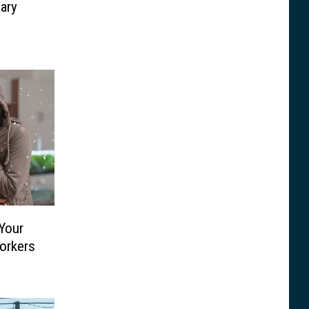
lary
Your
orkers