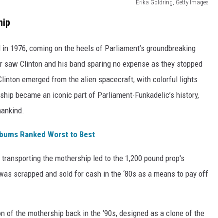
Erika Goldring, Getty Images
hip
 in 1976, coming on the heels of Parliament’s groundbreaking
ur saw Clinton and his band sparing no expense as they stopped
linton emerged from the alien spacecraft, with colorful lights
ip became an iconic part of Parliament-Funkadelic’s history,
mankind.
lbums Ranked Worst to Best
transporting the mothership led to the 1,200 pound prop's
was scrapped and sold for cash in the ‘80s as a means to pay off
 of the mothership back in the ‘90s, designed as a clone of the