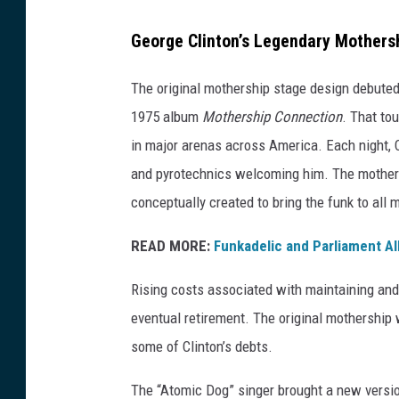
E
George Clinton’s Legendary Mothers
r
i
The original mothership stage design debuted
k
1975 album
Mothership Connection
. That to
a
in major arenas across America. Each night, C
G
and pyrotechnics welcoming him. The mothersh
o
conceptually created to bring the funk to all 
l
READ MORE:
Funkadelic and Parliament A
d
r
Rising costs associated with maintaining and 
i
eventual retirement. The original mothership 
n
some of Clinton’s debts.
g
The “Atomic Dog” singer brought a new version
,