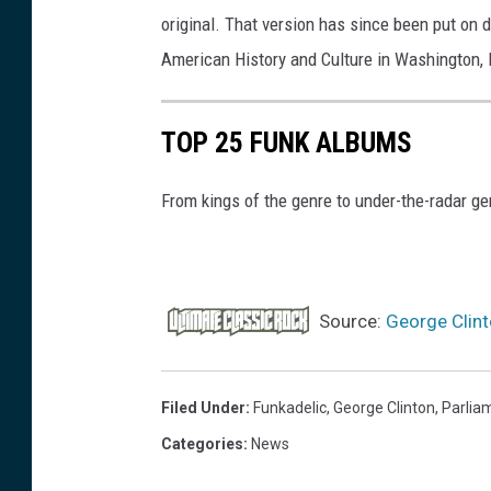
original. That version has since been put on 
G
American History and Culture in Washington, 
e
t
t
TOP 25 FUNK ALBUMS
y
From kings of the genre to under-the-radar ge
I
m
a
g
Source:
George Clint
e
s
Filed Under
:
Funkadelic
,
George Clinton
,
Parlia
Categories
:
News