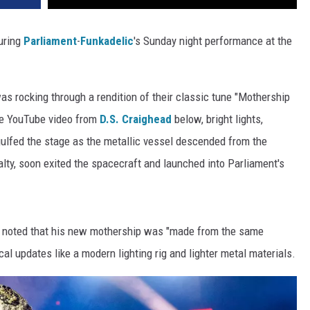
uring
Parliament
-
Funkadelic
's Sunday night performance at the
was rocking through a rendition of their classic tune "Mothership
the YouTube video from
D.S. Craighead
below, bright lights,
gulfed the stage as the metallic vessel descended from the
oyalty, soon exited the spacecraft and launched into Parliament's
on noted that his new mothership was "made from the same
ical updates like a modern lighting rig and lighter metal materials.