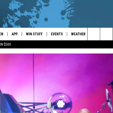
EN
APP
WIN STUFF
EVENTS
WEATHER
CONTACT
Search
IN $500
EN LIVE
DOWNLOAD ON IOS
WIN CASH!
CALENDAR
FORECAST & DETAILS
HELP & CON
The
THE WHALE MOBILE APP
DOWNLOAD ON ANDROID
CONTEST RULES
LOCAL CONCERTS
SCHOOL
SEND FEEDB
CLOSINGS/DELAYS/EARLY
Site
DISMISSALS
EN TO THE WHALE ON ALEXA
CONTEST HELP
ADD YOUR EVENT
CAREER OPP
GLE HOME
ADVERTISE
NTLY PLAYED
TOWNSQUARE
DEMAND