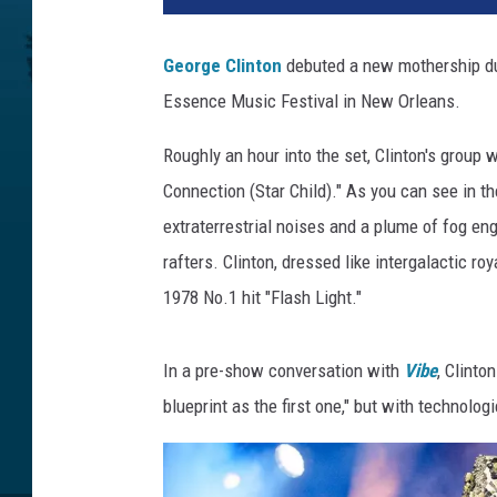
George Clinton
debuted a new mothership d
Essence Music Festival in New Orleans.
Roughly an hour into the set, Clinton's group 
Connection (Star Child)." As you can see in 
extraterrestrial noises and a plume of fog en
rafters. Clinton, dressed like intergalactic r
1978 No.1 hit "Flash Light."
In a pre-show conversation with
Vibe
, Clint
blueprint as the first one," but with technolog