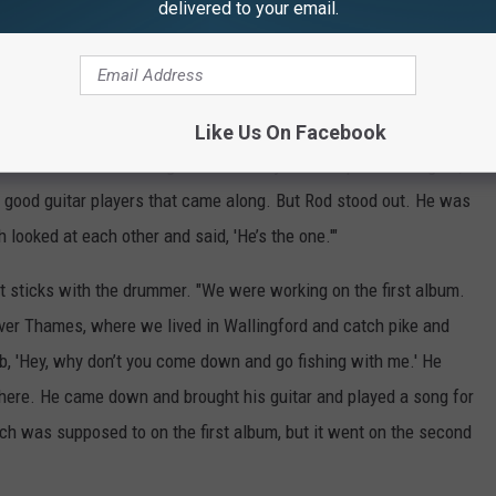
delivered to your email.
ls. "Rod was a great slide player. He could be ferocious, but also
h his fingers on the slide and regular guitar. I remember really
Like Us On Facebook
ditioned. We had two nights in a room just off a pub in Islington,
 good guitar players that came along. But Rod stood out. He was
 looked at each other and said, 'He’s the one.'"
t sticks with the drummer. "We were working on the first album.
 River Thames, where we lived in Wallingford and catch pike and
b, 'Hey, why don’t you come down and go fishing with me.' He
there. He came down and brought his guitar and played a song for
ich was supposed to on the first album, but it went on the second