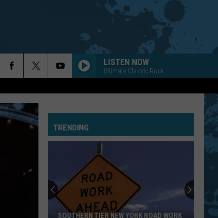
LISTEN NOW
Ultimate Classic Rock
TRENDING
SOUTHERN TIER NEW YORK ROAD WORK