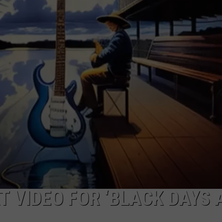
TOWNSQUARE INTERACTIVE - TSI
 VIDEO FOR ‘BLACK DAYS 