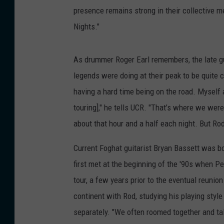
presence remains strong in their collective 
Nights."
As drummer Roger Earl remembers, the late gui
legends were doing at their peak to be quite cha
having a hard time being on the road. Myself 
touring]," he tells UCR. "That’s where we were
about that hour and a half each night. But Rod
Current Foghat guitarist Bryan Bassett was bot
first met at the beginning of the '90s when Pe
tour, a few years prior to the eventual reunion
continent with Rod, studying his playing style
separately. "We often roomed together and t