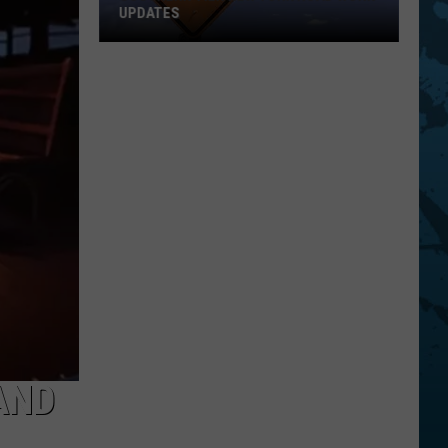
UPDATES
Southern
Tier
New
York
Road
Work
Updates
AND