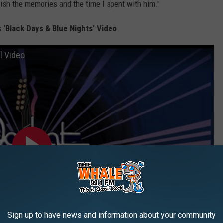
ish the memories and the time I spent with him."
 'Black Days & Blue Nights' Video
al Video
Sign up to have news and information about your community