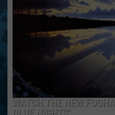
WATCH THE NEW FOGHAT
BLUE NIGHTS’