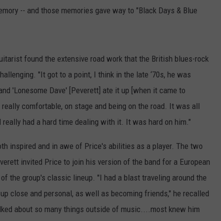
memory -- and those memories gave way to "Black Days & Blue
tarist found the extensive road work that the British blues-rock
llenging. "It got to a point, I think in the late ‘70s, he was
and 'Lonesome Dave' [Peverett] ate it up [when it came to
 really comfortable, on stage and being on the road. It was all
 really had a hard time dealing with it. It was hard on him."
h inspired and in awe of Price's abilities as a player. The two
verett invited Price to join his version of the band for a European
 of the group's classic lineup. "I had a blast traveling around the
 up close and personal, as well as becoming friends," he recalled
alked about so many things outside of music....most knew him