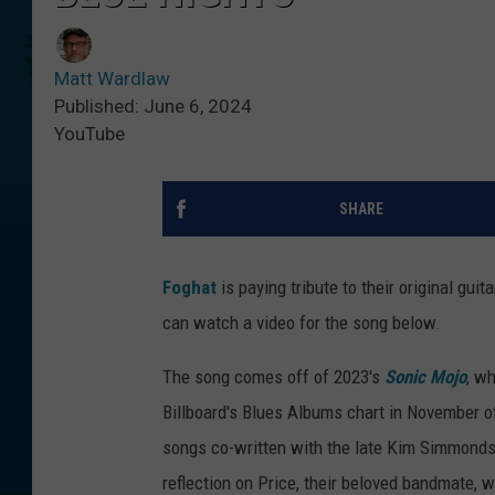
Matt Wardlaw
Published: June 6, 2024
YouTube
SHARE
Foghat
is paying tribute to their original gui
can watch a video for the song below.
The song comes off of 2023's
Sonic Mojo
, w
Billboard's Blues Albums chart in November of 
songs co-written with the late Kim Simmond
reflection on Price, their beloved bandmate, 