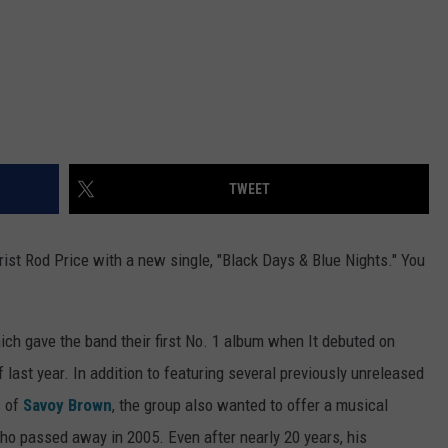
TWEET
tarist Rod Price with a new single, "Black Days & Blue Nights." You
hich gave the band their first No. 1 album when It debuted on
last year. In addition to featuring several previously unreleased
s of
Savoy Brown
, the group also wanted to offer a musical
who passed away in 2005. Even after nearly 20 years, his