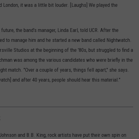
London, it was a little bit louder. [Laughs] We played the
 future, the band's manager, Linda Earl, told UCR. After the
nued to manage him and he started a new band called Nightwatch.
ville Studios at the beginning of the '80s, but struggled to find a
schman was among the various candidates who were briefly in the
right match. "Over a couple of years, things fell apart," she says.
tch] and after 40 years, people should hear this material."
S
Johnson and B.B. King, rock artists have put their own spin on