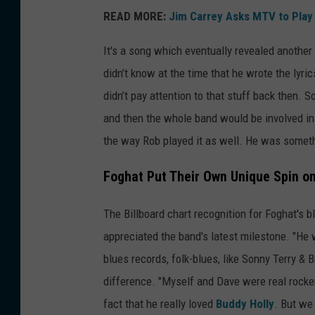
READ MORE:
Jim Carrey Asks MTV to Play
It's a song which eventually revealed another 
didn’t know at the time that he wrote the lyri
didn’t pay attention to that stuff back then. 
and then the whole band would be involved in 
the way Rob played it as well. He was someth
Foghat Put Their Own Unique Spin on
The Billboard chart recognition for Foghat's 
appreciated the band's latest milestone. "He 
blues records, folk-blues, like Sonny Terry & 
difference. "Myself and Dave were real rocker
fact that he really loved
Buddy Holly
. But we