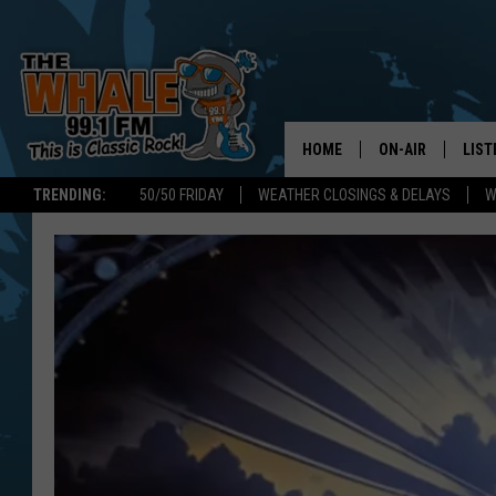
HOME
ON-AIR
LIST
TRENDING:
50/50 FRIDAY
WEATHER CLOSINGS & DELAYS
W
ALL DJS
LIST
SCHEDULE
GET 
DON MORGAN
LIST
GOO
RECE
ON 