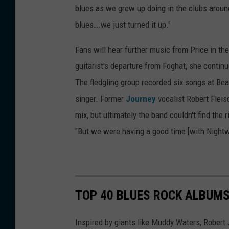
blues as we grew up doing in the clubs around 
blues….we just turned it up."
Fans will hear further music from Price in the
guitarist's departure from Foghat, she conti
The fledgling group recorded six songs at Bears
singer. Former
Journey
vocalist Robert Flei
mix, but ultimately the band couldn't find the 
"But we were having a good time [with Nightwa
TOP 40 BLUES ROCK ALBUM
Inspired by giants like Muddy Waters, Robert 