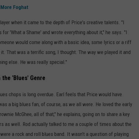
 More Foghat
layer when it came to the depth of Price's creative talents. "I
cs for 'What a Shame' and wrote everything about it," he says. "I
Someone would come along with a basic idea, some lyrics or a riff
it. That was a terrific song, I thought. The way we played it and
ing else. He was really special."
 the 'Blues' Genre
blues chops is long overdue. Earl feels that Price would have
was a big blues fan, of course, as we all were. He loved the early
Brownie McGhee, all of that," he explains, going on to share a key
s as well. Rod actually talked to me a couple of times about the
 were a rock and roll blues band. It wasn’t a question of playing