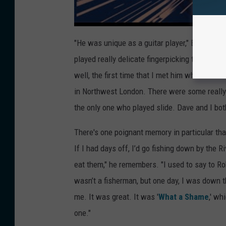
"He was unique as a guitar player," Earl detai
played really delicate fingerpicking things wit
well, the first time that I met him when he au
in Northwest London. There were some really
the only one who played slide. Dave and I both
There's one poignant memory in particular tha
If I had days off, I’d go fishing down by the
eat them," he remembers. "I used to say to Ro
wasn’t a fisherman, but one day, I was down 
me. It was great. It was '
What a Shame
,' wh
one."