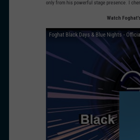
only from his powerful stage presence. I cher
Watch Foghat's
Foghat Black Days & Blue Nights - Offici