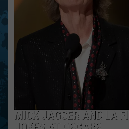
MICK JAGGER AND LA F
JOKES AT OSCARS