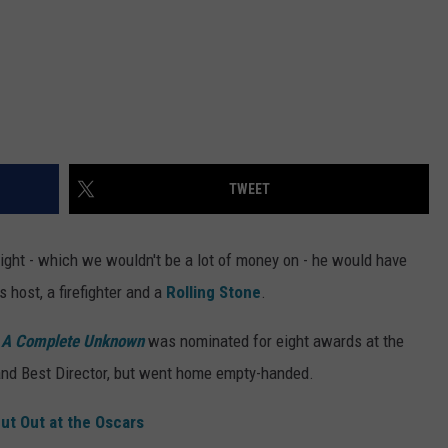
TWEET
ight - which we wouldn't be a lot of money on - he would have
 host, a firefighter and a
Rolling Stone
.
c
A Complete Unknown
was nominated for eight awards at the
and Best Director, but went home empty-handed.
ut Out at the Oscars