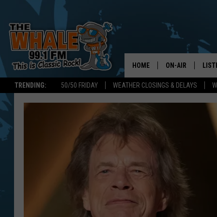
HOME
ON-AIR
LIST
TRENDING:
50/50 FRIDAY
WEATHER CLOSINGS & DELAYS
W
ALL DJS
LIST
SCHEDULE
GET 
DON MORGAN
LIST
GOO
RECE
ON 