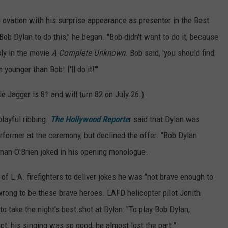
 ovation with his surprise appearance as presenter in the Best
ob Dylan to do this," he began. "Bob didn't want to do it, because
sly in the movie
A Complete Unknown
. Bob said, 'you should find
younger than Bob! I'll do it!'"
le Jagger is 81 and will turn 82 on July 26.)
layful ribbing.
The Hollywood Reporte
r said that Dylan was
erformer at the ceremony, but declined the offer. "Bob Dylan
Conan O'Brien joked in his opening monologue.
 of L.A. firefighters to deliver jokes he was "not brave enough to
wrong to be these brave heroes. LAFD helicopter pilot Jonith
o take the night's best shot at Dylan: "To play Bob Dylan,
t, his singing was so good, he almost lost the part."