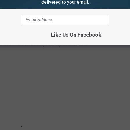
delivered to your email.
A GUIDE TO 10 FILMS
Like Us On Facebook
r at all. In another way I do," Dylan once said.