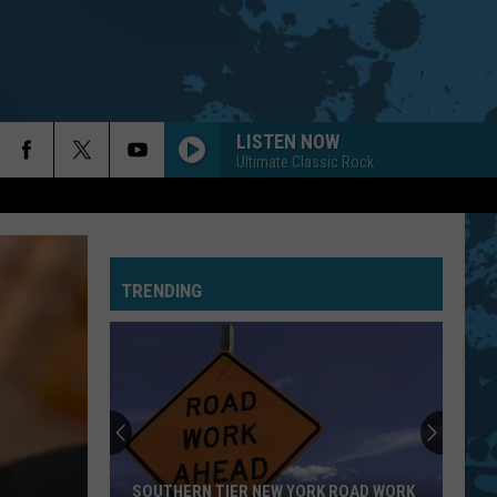
LISTEN NOW
Ultimate Classic Rock
TRENDING
SOUTHERN TIER NEW YORK ROAD WORK