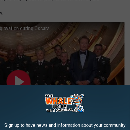
w.
ng ovation during Oscars
Sign up to have news and information about your community