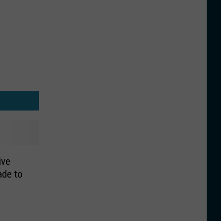
ive
ade to