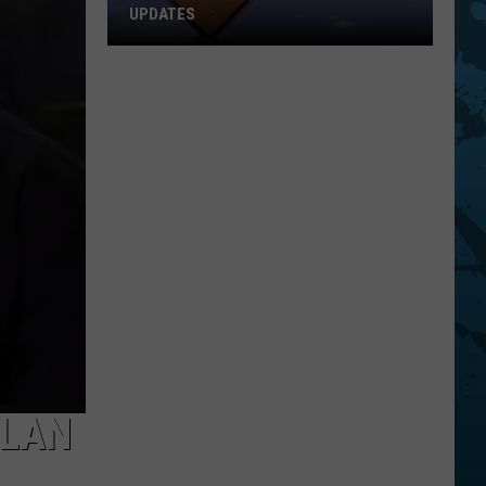
UPDATES
Southern
Tier
New
York
Road
Work
Updates
YLAN