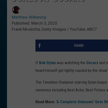
Matthew Wilkening
Published: March 3, 2025
Frank Micelotta, Getty Images / YouTube, ABC7
SHARE
If
Bob Dylan
was watching the
Oscars
last n
heard himself get lightly roasted by the show's
The Timothee Chalamet-starring Dylan biopi
ceremony including Best Actor, Best Picture 
Read More:
'A Complete Unknown' Gets Sh