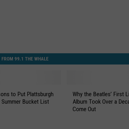
 FROM 99.1 THE WHALE
W
ons to Put Plattsburgh
Why the Beatles’ First L
h
 Summer Bucket List
Album Took Over a Dec
y
Come Out
t
h
e