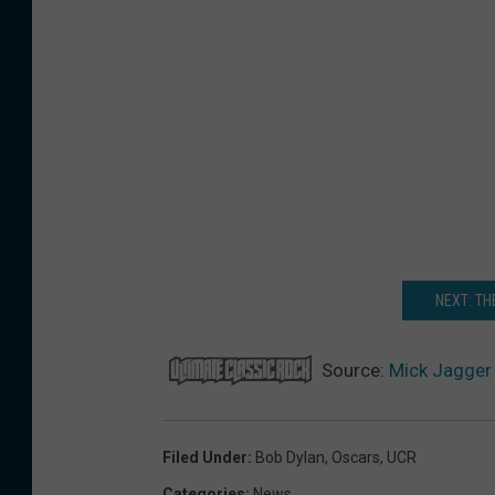
NEXT: TH
Source:
Mick Jagger 
Filed Under
:
Bob Dylan
,
Oscars
,
UCR
Categories
:
News