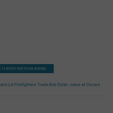
E 12 WORST BOB DYLAN ALBUMS
and LA Firefighters Trade Bob Dylan Jokes at Oscars