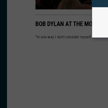
BOB DYLAN AT THE MOVIES: 
"In one way I don’t consider myself a filmmake