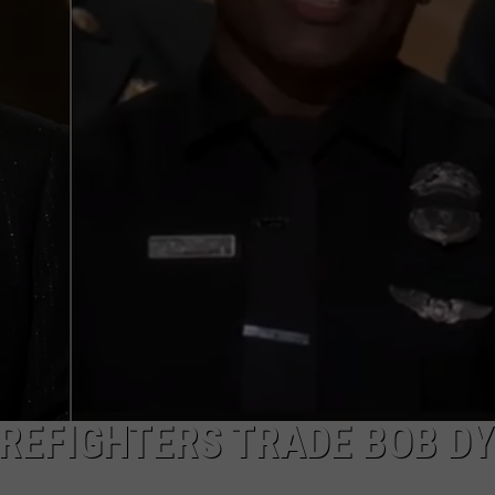
TOWNSQUARE INTERACTIVE - TSI
IREFIGHTERS TRADE BOB D