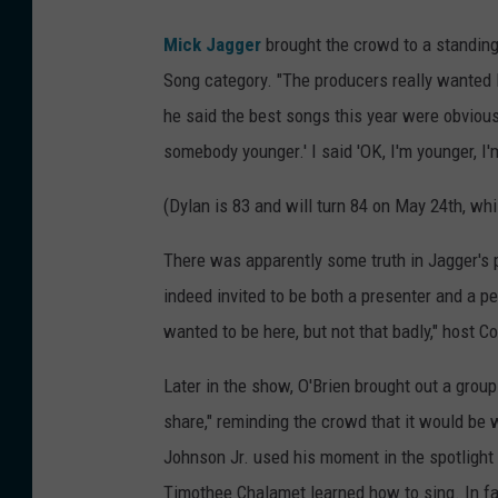
Mick Jagger
brought the crowd to a standing
Song category. "The producers really wanted B
he said the best songs this year were obviou
somebody younger.' I said 'OK, I'm younger, I'm 
(Dylan is 83 and will turn 84 on May 24th, whi
There was apparently some truth in Jagger's p
indeed invited to be both a presenter and a p
wanted to be here, but not that badly," host 
Later in the show, O'Brien brought out a group
share," reminding the crowd that it would be 
Johnson Jr. used his moment in the spotlight t
Timothee Chalamet learned how to sing. In fac