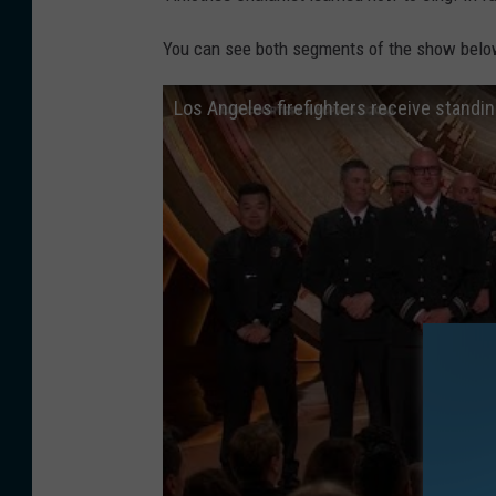
You can see both segments of the show belo
Los Angeles firefighters receive standi