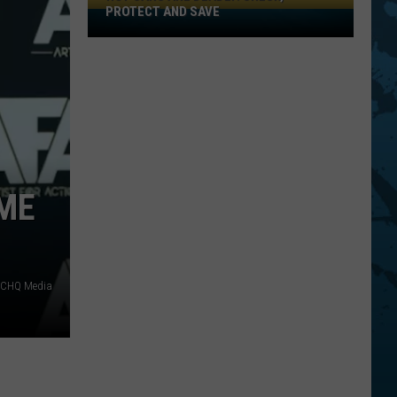
PROTECT AND SAVE
Hot
Cars
Are
Deadly:
Check,
Protect
And
Save
OME
f CHQ Media