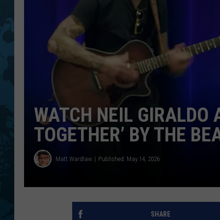
WATCH NEIL GIRALDO 
TOGETHER’ BY THE BE
Matt Wardlaw
Published: May 14, 2026
SHARE