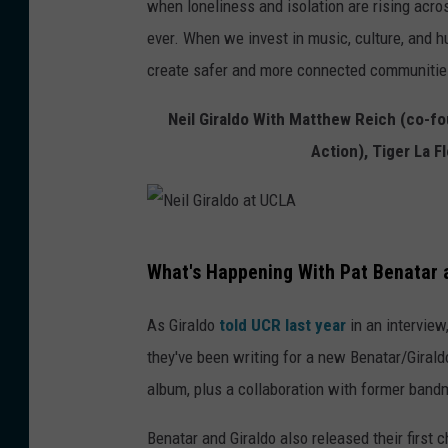
when loneliness and isolation are rising acr
ever. When we invest in music, culture, and h
create safer and more connected communitie
Neil Giraldo With Matthew Reich (co-fou
Action), Tiger La 
N
What's Happening With Pat Benatar a
e
i
As Giraldo
told UCR last year
in an interview
l
they've been writing for a new Benatar/Giral
G
album, plus a collaboration with former ban
i
Benatar and Giraldo also released their first c
r