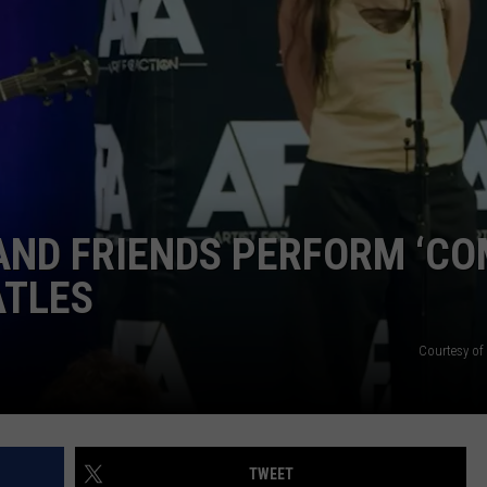
TOWNSQUARE INTERACTIVE - TSI
AND FRIENDS PERFORM ‘C
ATLES
Courtesy o
TWEET