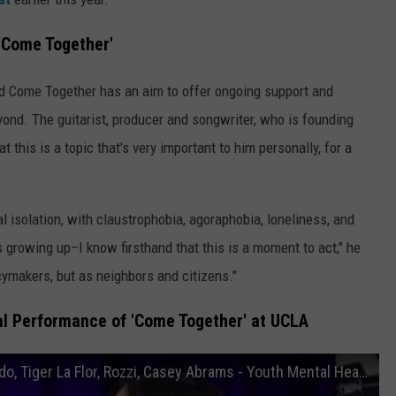
'Come Together'
 Come Together has an aim to offer ongoing support and
ond. The guitarist, producer and songwriter, who is founding
t this is a topic that's very important to him personally, for a
 isolation, with claustrophobia, agoraphobia, loneliness, and
growing up–I know firsthand that this is a moment to act," he
icymakers, but as neighbors and citizens."
ial Performance of 'Come Together' at UCLA
“Come Together” @ UCLA Feat. Neil Giraldo, Tiger La Flor, Rozzi, Casey Abrams - Youth Mental Health