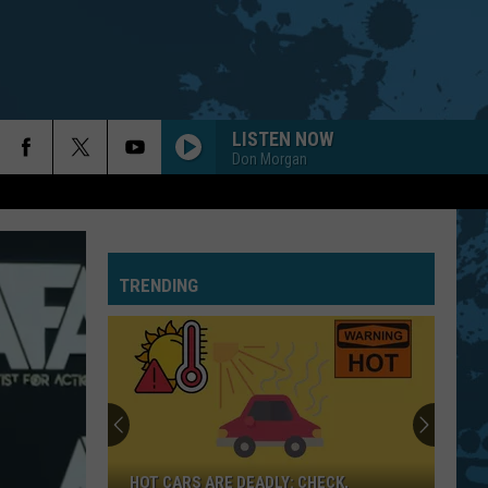
LISTEN NOW
Don Morgan
TRENDING
HOT CARS ARE DEADLY: CHECK,