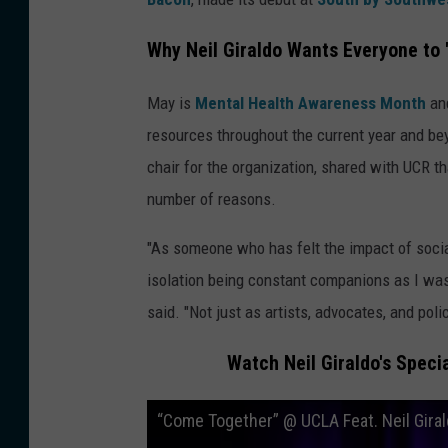
Why Neil Giraldo Wants Everyone to 
May is
Mental Health Awareness Month
and
resources throughout the current year and bey
chair for the organization, shared with UCR tha
number of reasons.
"As someone who has felt the impact of social
isolation being constant companions as I was 
said. "Not just as artists, advocates, and pol
Watch Neil Giraldo's Spec