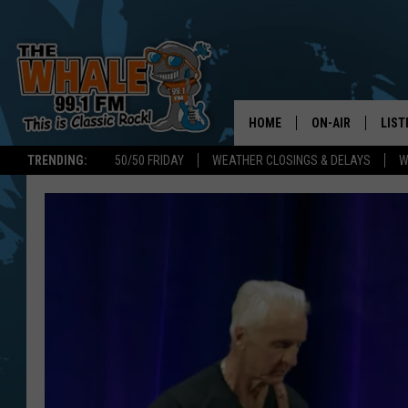
HOME
ON-AIR
LIST
TRENDING:
50/50 FRIDAY
WEATHER CLOSINGS & DELAYS
W
ALL DJS
LIST
SCHEDULE
GET 
DON MORGAN
LIST
GOO
RECE
ON 