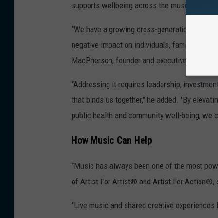
supports wellbeing across the music ecosys
“We have a growing cross-generational crisis 
negative impact on individuals, families, comm
MacPherson, founder and executive chair of t
“Addressing it requires leadership, investment
that binds us together," he added. "By elevati
public health and community well-being, we c
How Music Can Help
“Music has always been one of the most powe
of Artist For Artist® and Artist For Action®,
“Live music and shared creative experiences 