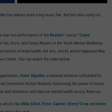
aldo
has always been a big music fan. But he's also using his
 a new live performance of the
Beatles'
classic "
Come
 La Flor, Rozzi, and Casey Abrams in the Youth Mental Wellbeing
ntersection of brain health, the arts, and AI, which happened May
ce Center. You can watch the video below.
rganization,
Come Together
, a national initiative cofounded by
cial Connection Action Network, harnessing the power of music
tion and loneliness and improve mental health across America.
 artists like
Billie Eilish
,
Peter Gabriel
,
Sheryl Crow
and
Kevin
st
earlier this year.