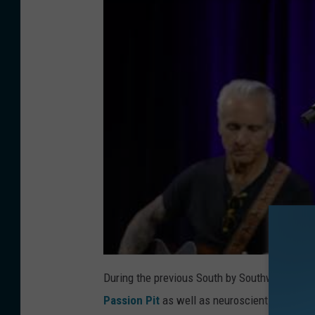
During the previous South by Southwest even
Passion Pit
as well as neuroscientists and le