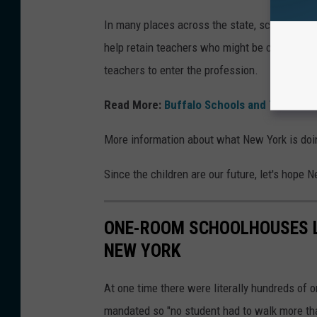
In many places across the state, school distri
help retain teachers who might be considering
teachers to enter the profession.
Read More:
Buffalo Schools and Teacher
More information about what New York is do
Since the children are our future, let's hope N
ONE-ROOM SCHOOLHOUSES LI
NEW YORK
At one time there were literally hundreds of
mandated so "no student had to walk more than