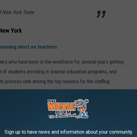
f New York State
 New York
 running short on teachers
.
chers who have been in the workforce for several years getting
t of students enrolling in teacher education programs, and
ate process rank among the top reasons for the staffing
eacher Shortage?
lbany to make it easier to qualify teachers, along with providing
Sign up to have news and information about your community
 into the workforce.