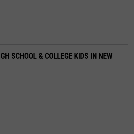
GH SCHOOL & COLLEGE KIDS IN NEW