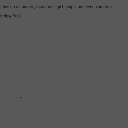
s live on as homes, museums, gift shops, and even vacation
te New York