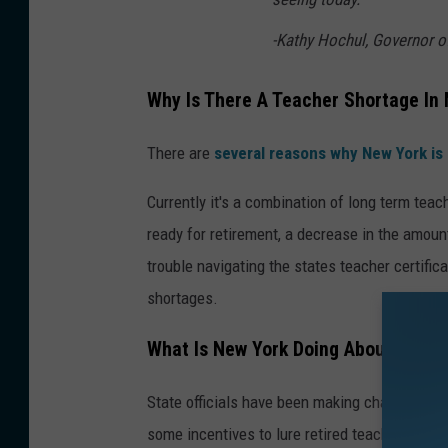
-Kathy Hochul, Governor o
Why Is There A Teacher Shortage In
There are
several reasons why New York is
Currently it's a combination of long term tea
ready for retirement, a decrease in the amoun
trouble navigating the states teacher certific
shortages.
What Is New York Doing About The T
State officials have been making changes in A
some incentives to lure retired teachers back