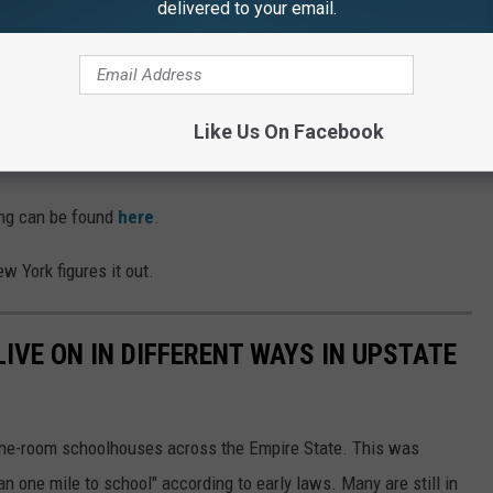
delivered to your email.
cts have been renegotiating their labor contracts in an attempt to
 leaving teaching, along with making it more attractive for new
Like Us On Facebook
s Agree On New Contract
ing can be found
here
.
ew York figures it out.
VE ON IN DIFFERENT WAYS IN UPSTATE
 one-room schoolhouses across the Empire State. This was
 one mile to school" according to early laws. Many are still in