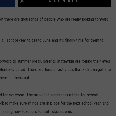
SHARE ON TWITTER
at there are thousands of people who are really looking forward
l school year to get to June and it's finally time for them to
forward to summer break, parents statewide are rolling their eyes
entially bored. There are tons of activities that kids can get into
 here to check out.
od for everyone. The arrival of summer is a time for school
rk to make sure things are in place for the next school year, and
 finding new teachers to staff classrooms.