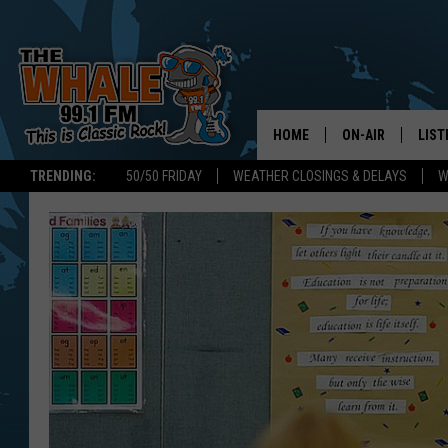
HOME
ON-AIR
LIST
TRENDING:
50/50 FRIDAY
WEATHER CLOSINGS & DELAYS
W
ALL DJS
LIST
SCHEDULE
GET 
DON MORGAN
LIST
GOO
RECE
ON 