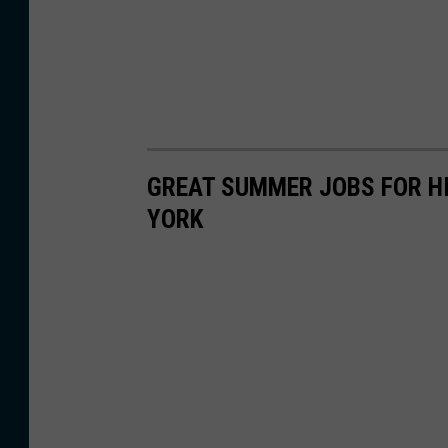
GREAT SUMMER JOBS FOR HI
YORK