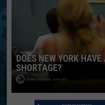
DOES NEW YORK HAVE 
SHORTAGE?
Ed Nice
Published: June 8, 2023