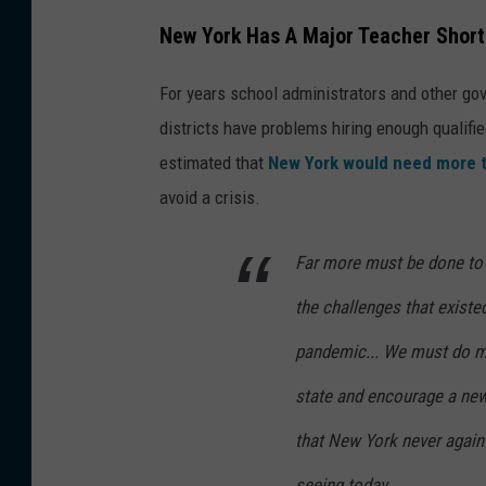
New York Has A Major Teacher Shor
For years school administrators and other gov
districts have problems hiring enough qualifie
estimated that
New York would need more 
avoid a crisis.
Far more must be done to
the challenges that existe
pandemic... We must do mo
state and encourage a new 
that New York never again 
seeing today.