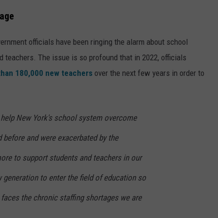
tage
ernment officials have been ringing the alarm about school
d teachers. The issue is so profound that in 2022, officials
than 180,000 new teachers
over the next few years in order to
 help New York's school system overcome
d before and were exacerbated by the
re to support students and teachers in our
generation to enter the field of education so
faces the chronic staffing shortages we are