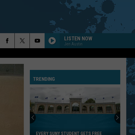
LISTEN NOW
Jen Austin
TRENDING
Every
SUNY
Student
EVERY SUNY STUDENT GETS FREE