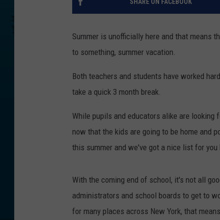
SHARE ON FACEBOOK
Summer is unofficially here and that means th
to something, summer vacation.
Both teachers and students have worked hard al
take a quick 3 month break.
While pupils and educators alike are looking 
now that the kids are going to be home and pot
this summer and we've got a nice list for you
With the coming end of school, it's not all go
administrators and school boards to get to wo
for many places across New York, that means