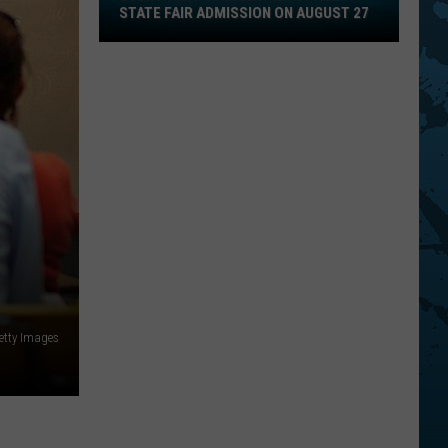
STATE FAIR ADMISSION ON AUGUST 27
Gets
Free
State
Fair
Admission
On
August
27
etty Images