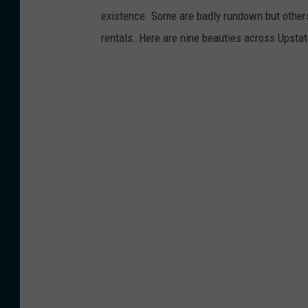
existence. Some are badly rundown but other
rentals. Here are nine beauties across Upsta