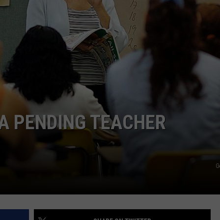
TOWNSQUARE INTERACTIVE - TSI
A PENDING TEACHER
G