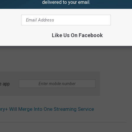
delivered to your email.
Like Us On Facebook
e app
y+ Will Merge Into One Streaming Service