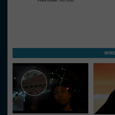
Filed Under
:
HBO Max
MORE