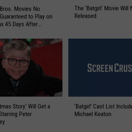
T
The ‘Batgirl’ Movie Will
Bros. Movies No
h
Released
Guaranteed to Play on
e
x 45 Days After
‘
B
e
a
t
g
i
r
l
’
M
o
‘
v
tmas Story’ Will Get a
‘Batgirl’ Cast List Includ
B
i
Starring Peter
Michael Keaton
a
e
ley
t
W
g