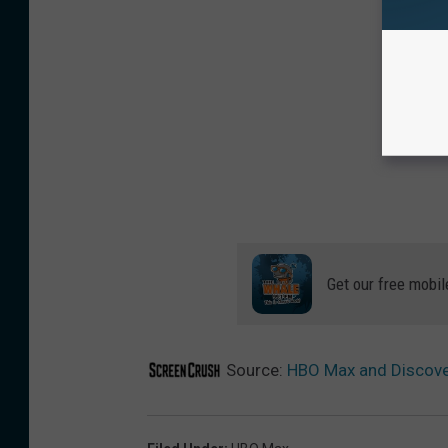
Get our free mobil
Source:
HBO Max and Discover