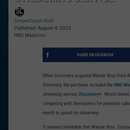
ScreenCrush Staff
Published: August 4, 2022
HBO Maxiscov
SHARE ON FACEBOOK
When Discovery acquired Warner Bros from A
Discovery, the purchase included the
HBO Ma
streaming service,
Discovery+
. Which meant 
competing with themselves for potential subs
month to spend on streaming.
It seemed inevitable that Warner Bros. Disco