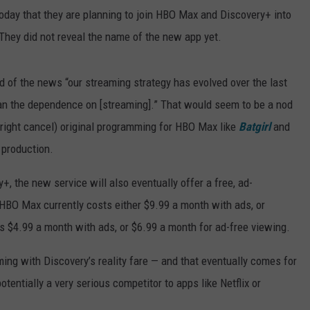
oday that they are planning to join HBO Max and Discovery+ into
They did not reveal the name of the new app yet.
 of the news “our streaming strategy has evolved over the last
than the dependence on [streaming].” That would seem to be a nod
tright cancel) original programming for HBO Max like
Batgirl
and
 production.
the new service will also eventually offer a free, ad-
HBO Max currently costs either $9.99 a month with ads, or
 $4.99 a month with ads, or $6.99 a month for ad-free viewing.
ng with Discovery’s reality fare — and that eventually comes for
tentially a very serious competitor to apps like Netflix or