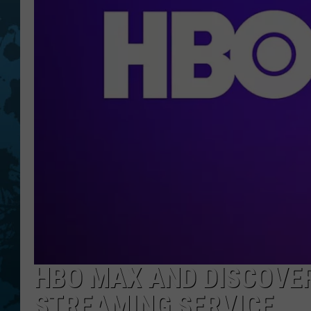
HBO MAX AND DISCOVER
STREAMING SERVICE