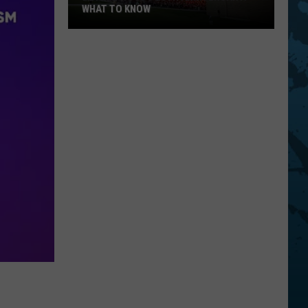
WHAT TO KNOW
Bethel
Woods
20th
Anniversary:
What
To
Know