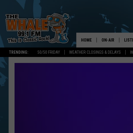
HOME
ON-AIR
LIST
TRENDING:
50/50 FRIDAY
WEATHER CLOSINGS & DELAYS
W
ALL DJS
LIST
SCHEDULE
GET 
DON MORGAN
LIST
GOO
RECE
ON 