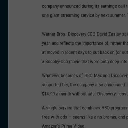
company announced during its earnings call t
one giant streaming service by next summer. 
Warner Bros. Discovery CEO David Zaslav said
year, and reflects the importance of, rather 
at moves in recent days to cut back on (or ou
a Scooby-Doo movie that were both deep into
Whatever becomes of HBO Max and Discovery+, 
supported tier, the company also announced. 
$14.99 a month without ads. Discovery+ costs
A single service that combines HBO programmi
free with ads — seems like a no-brainer, and po
Amazon’s Prime Video.