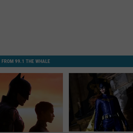
 FROM 99.1 THE WHALE