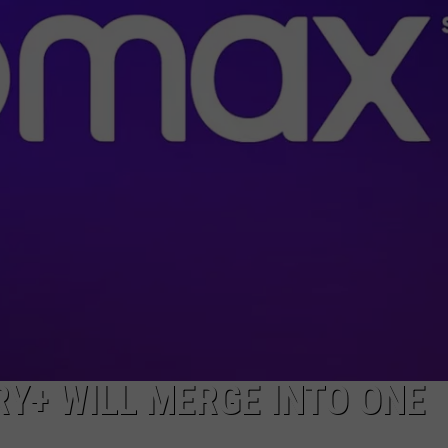
TOWNSQUARE INTERACTIVE - TSI
Y+ WILL MERGE INTO ONE