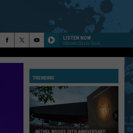
LISTEN NOW
Ultimate Classic Rock
TRENDING
BETHEL WOODS 20TH ANNIVERSARY: