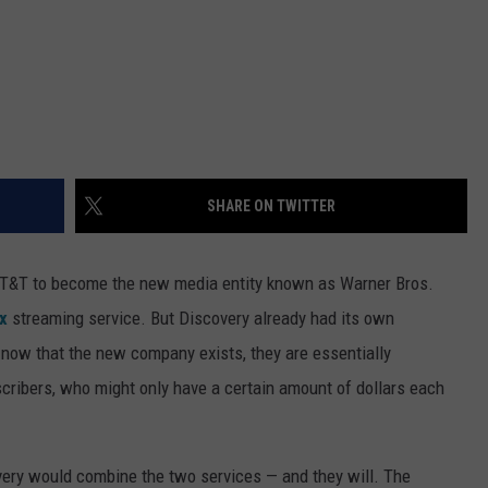
SHARE ON TWITTER
T&T to become the new media entity known as Warner Bros.
x
streaming service. But Discovery already had its own
now that the new company exists, they are essentially
cribers, who might only have a certain amount of dollars each
very would combine the two services — and they will. The