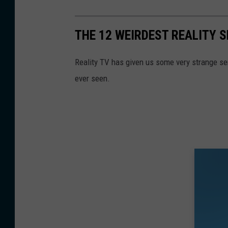
THE 12 WEIRDEST REALITY 
Reality TV has given us some very strange se
ever seen.