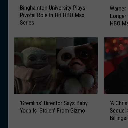
B
W
Binghamton University Plays
Warner 
i
a
Pivotal Role In Hit HBO Max
Longer 
n
r
Series
HBO Ma
g
n
h
Releas
e
a
r
m
B
t
r
o
o
n
s
U
.
n
M
i
o
v
v
‘
‘
e
i
‘Gremlins’ Director Says Baby
‘A Chris
G
A
r
e
Yoda Is ‘Stolen’ From Gizmo
Sequel 
r
C
s
s
Billings
e
h
i
N
m
r