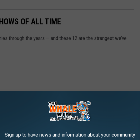
SHOWS OF ALL TIME
ries through the years — and these 12 are the strangest we’ve
Sign up to have news and information about your community