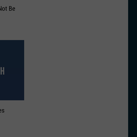
 Not Be
es