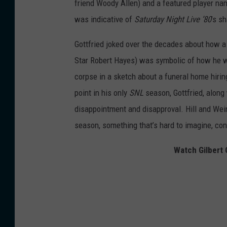
friend Woody Allen) and a featured player n
was indicative of
Saturday Night Live ’80
’s s
Gottfried joked over the decades about how a
Star Robert Hayes) was symbolic of how he w
corpse in a sketch about a funeral home hiring
point in his only
SNL
season, Gottfried, along 
disappointment and disapproval. Hill and Weing
season, something that’s hard to imagine, con
Watch Gilbert 