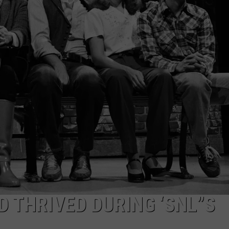
TOWNSQUARE INTERACTIVE - TSI
D THRIVED DURING ‘SNL”S