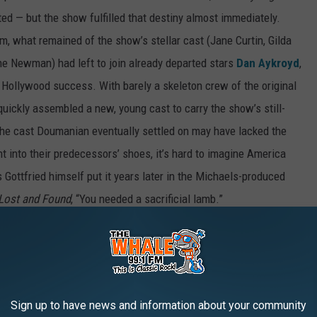
d — but the show fulfilled that destiny almost immediately.
m, what remained of the show’s stellar cast (Jane Curtin, Gilda
ine Newman) had left to join already departed stars
Dan Aykroyd
,
f Hollywood success. With barely a skeleton crew of the original
uickly assembled a new, young cast to carry the show’s still-
 the cast Doumanian eventually settled on may have lacked the
t into their predecessors’ shoes, it’s hard to imagine America
 Gottfried himself put it years later in the Michaels-produced
: Lost and Found
, “You needed a sacrificial lamb.”
Gottfried on 'Saturday Night Live'
Sign up to have news and information about your community