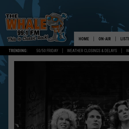
HOME
ON-AIR
LIST
TRENDING:
50/50 FRIDAY
WEATHER CLOSINGS & DELAYS
W
ALL DJS
LIST
SCHEDULE
GET 
DON MORGAN
LIST
GOO
RECE
ON 