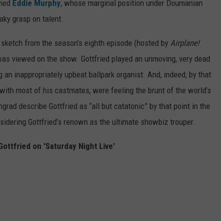
amed
Eddie Murphy
, whose marginal position under Doumanian
haky grasp on talent.
 sketch from the season’s eighth episode (hosted by
Airplane!
as viewed on the show. Gottfried played an unmoving, very dead
 an inappropriately upbeat ballpark organist. And, indeed, by that
with most of his castmates, were feeling the brunt of the world’s
rad describe Gottfried as “all but catatonic” by that point in the
sidering Gottfried’s renown as the ultimate showbiz trouper.
Gottfried on 'Saturday Night Live'