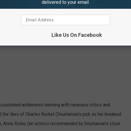
delivered to your email.
Like Us On Facebook
ccustomed wilderness teeming with ravenous critics and
ed the likes of Charles Rocket (Doumanian’s pick as her breakout
ius, Anne Risley (an actress recommended by Doumanian’s close