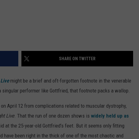
SHARE ON TWITTER
 Live
might be a brief and oft-forgotten footnote in the venerable
 singular performer like Gottfried, that footnote packs a wallop.
on April 12 from complications related to muscular dystrophy,
ht Live
. That the run of one dozen shows is
widely held up as
id at the 25-year-old Gottfried’s feet. But it seems only fitting
d have been right in the thick of one of the most chaotic and