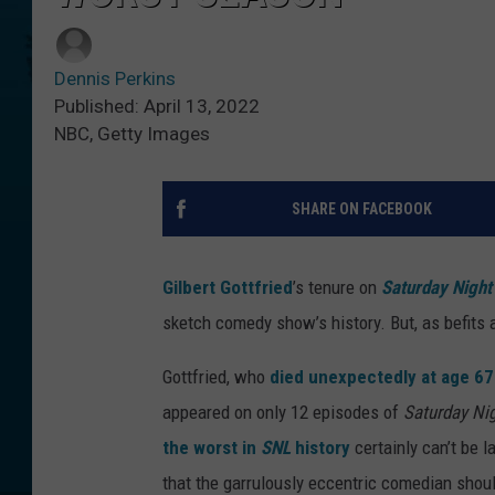
Dennis Perkins
Published: April 13, 2022
NBC, Getty Images
SHARE ON FACEBOOK
Gilbert Gottfried
’s tenure on
Saturday Night
sketch comedy show’s history. But, as befits a
Gottfried, who
died unexpectedly at age 67
appeared on only 12 episodes of
Saturday Nig
the worst in
SNL
history
certainly can’t be la
that the garrulously eccentric comedian shoul