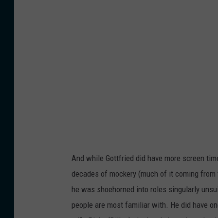
And while Gottfried did have more screen ti
decades of mockery (much of it coming from t
he was shoehorned into roles singularly unsui
people are most familiar with. He did have on