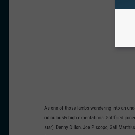
As one of those lambs wandering into an una
ridiculously high expectations, Gottfried join
star), Denny Dillon, Joe Piscopo, Gail Matth