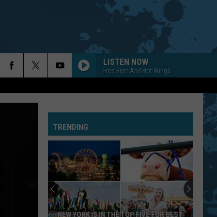
LISTEN NOW
Free Beer And Hot Wings
TRENDING
NEW YORK IS IN THE TOP FIVE FOR BEST