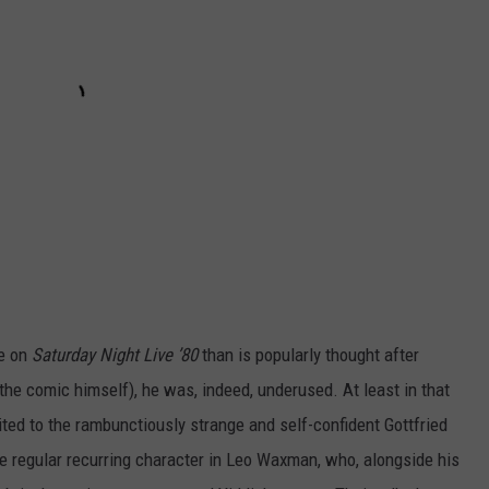
me on
Saturday Night Live ’80
than is popularly thought after
he comic himself), he was, indeed, underused. At least in that
ted to the rambunctiously strange and self-confident Gottfried
e regular recurring character in Leo Waxman, who, alongside his