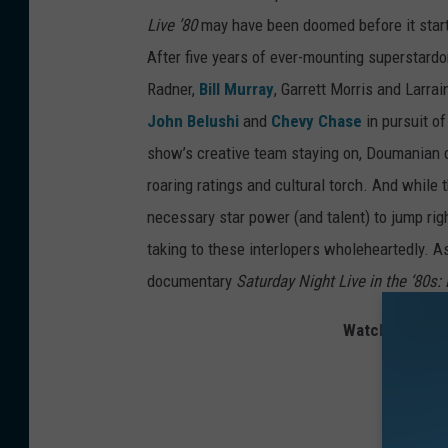
Live ’80
may have been doomed before it starte
After five years of ever-mounting superstardo
Radner,
Bill Murray
, Garrett Morris and Larra
John Belushi
and
Chevy Chase
in pursuit o
show’s creative team staying on, Doumanian q
roaring ratings and cultural torch. And while
necessary star power (and talent) to jump righ
taking to these interlopers wholeheartedly. As
documentary
Saturday Night Live in the ‘80s
Watch Gilbert 