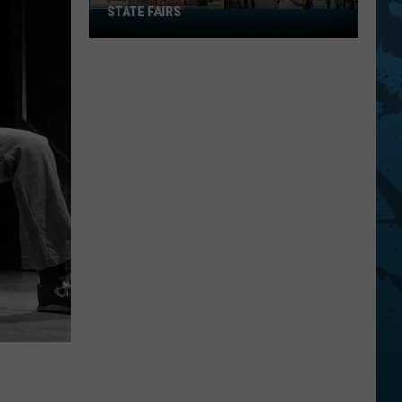
STATE FAIRS
New
York
Is
In
The
Top
Five
For
Best
State
Fairs