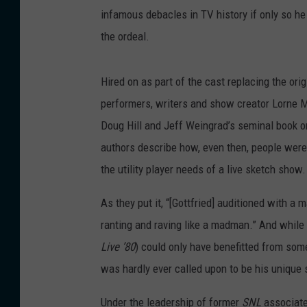
infamous debacles in TV history if only so he 
the ordeal.
Hired on as part of the cast replacing the or
performers, writers and show creator Lorne M
Doug Hill and Jeff Weingrad’s seminal book o
authors describe how, even then, people were 
the utility player needs of a live sketch show.
As they put it, “[Gottfried] auditioned with a
ranting and raving like a madman.” And while
Live ’80
) could only have benefitted from som
was hardly ever called upon to be his unique 
Under the leadership of former
SNL
associate