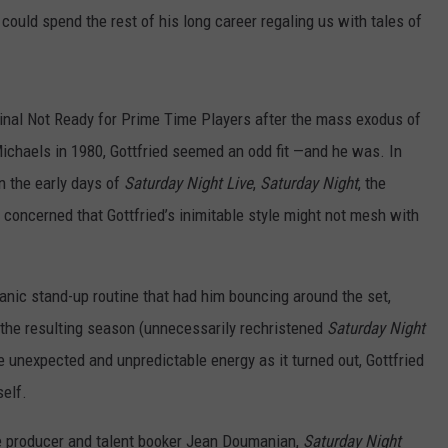
could spend the rest of his long career regaling us with tales of
iginal Not Ready for Prime Time Players after the mass exodus of
ichaels in 1980, Gottfried seemed an odd fit —and he was. In
n the early days of
Saturday Night Live
,
Saturday Night
, the
concerned that Gottfried’s inimitable style might not mesh with
 manic stand-up routine that had him bouncing around the set,
 the resulting season (unnecessarily rechristened
Saturday Night
e unexpected and unpredictable energy as it turned out, Gottfried
self.
 producer and talent booker Jean Doumanian,
Saturday Night