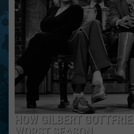
HOW GILBERT GOTTFRIE
WORST SEASON