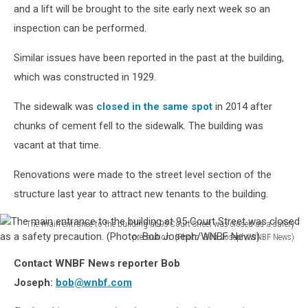
Bank
and a lift will be brought to the site early next week so an
Building
inspection can be performed.
is
located
Similar issues have been reported in the past at the building,
near
which was constructed in 1929.
the
Court
The sidewalk was
closed in the same spot
in 2014 after
Street
roundabout.
chunks of cement fell to the sidewalk. The building was
(Photo:
vacant at that time.
Bob
Joseph/WNBF
Renovations were made to the street level section of the
News)
structure last year to attract new tenants to the building.
The main entrance to the building at 95 Court Street was closed as a safety
precaution. (Photo: Bob Joseph/WNBF News)
The
Contact WNBF News reporter Bob
main
entrance
Joseph:
bob@wnbf.com
to