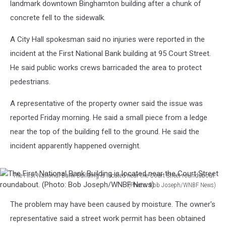
landmark downtown Binghamton building after a chunk of
concrete fell to the sidewalk.
A City Hall spokesman said no injuries were reported in the
incident at the First National Bank building at 95 Court Street.
He said public works crews barricaded the area to protect
pedestrians.
A representative of the property owner said the issue was
reported Friday morning. He said a small piece from a ledge
near the top of the building fell to the ground. He said the
incident apparently happened overnight.
The First National Bank Building is located near the Court Street roundabout.
(Photo: Bob Joseph/WNBF News)
The
The problem may have been caused by moisture. The owner's
First
National
representative said a street work permit has been obtained