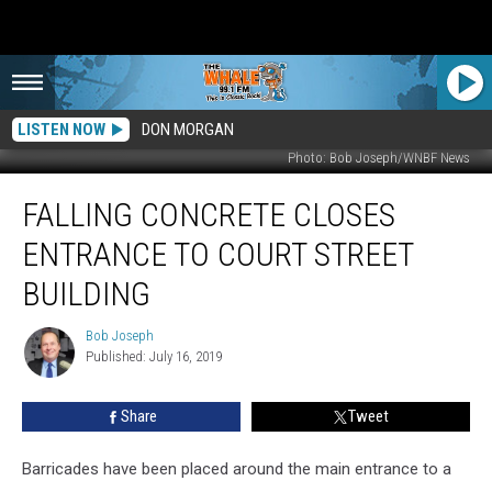
LISTEN NOW
DON MORGAN
Photo: Bob Joseph/WNBF News
Falling
FALLING CONCRETE CLOSES
Concrete
Closes
ENTRANCE TO COURT STREET
Entrance
to
BUILDING
Court
Street
Bob Joseph
Bob
Building
Published: July 16, 2019
Joseph
Share
Tweet
Barricades have been placed around the main entrance to a