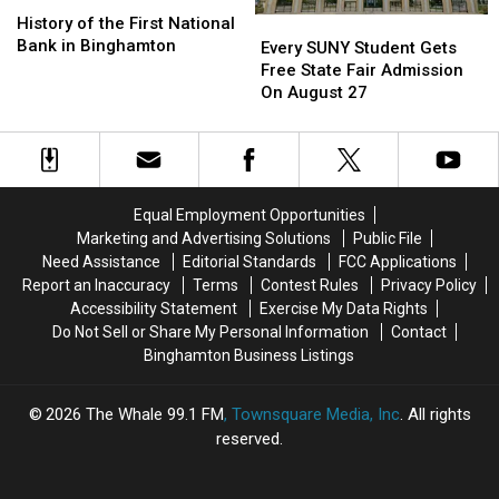
History
History
of
of
History of the First National
Every
Every
the
the
Bank in Binghamton
SUNY
SUNY
Every SUNY Student Gets
First
First
Student
Student
Free State Fair Admission
National
National
Gets
Gets
On August 27
Bank
Bank
Free
Free
in
in
State
State
Binghamton
Binghamton
Fair
Fair
Admission
Admission
On
On
Equal Employment Opportunities
August
August
Marketing and Advertising Solutions
Public File
27
27
Need Assistance
Editorial Standards
FCC Applications
Report an Inaccuracy
Terms
Contest Rules
Privacy Policy
Accessibility Statement
Exercise My Data Rights
Do Not Sell or Share My Personal Information
Contact
Binghamton Business Listings
2026
The Whale 99.1 FM
, Townsquare Media, Inc
. All rights
reserved.