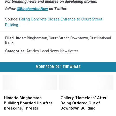
the
For breaking news and updates on developing stories,
building
follow
@BinghamtonNow
on Twitter.
at
95
Source:
Falling Concrete Closes Entrance to Court Street
Court
Building
Street
was
Filed Under
:
Binghamton
,
Court Street
,
Downtown
,
First National
closed
Bank
as
Categories
:
Articles
,
Local News
,
Newsletter
a
safety
precaution.
MORE FROM 99.1 THE WHALE
(Photo:
Bob
Joseph/WNBF
News)
Historic
Historic
Gallery
Gallery
Binghamton
Binghamton
“Homeless”
“Homeless”
Historic Binghamton
Gallery “Homeless” After
Building
Building
After
After
Building Boarded Up After
Being Ordered Out of
Boarded
Boarded
Being
Being
Break-Ins, Threats
Downtown Building
Up
Up
Ordered
Ordered