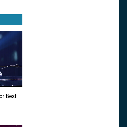
or Best