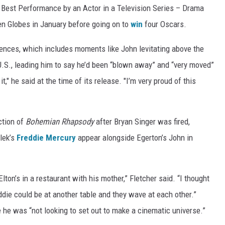
e Best Performance by an Actor in a Television Series – Drama
n Globes in January before going on to
win
four Oscars.
ences, which includes moments like John levitating above the
U.S., leading him to say he’d been “blown away” and “very moved”
it," he said at the time of its release. "I’m very proud of this
ction of
Bohemian Rhapsody
after Bryan Singer was fired,
lek’s
Freddie Mercury
appear alongside Egerton’s John in
lton’s in a restaurant with his mother,” Fletcher said. “I thought
ie could be at another table and they wave at each other.”
 he was “not looking to set out to make a cinematic universe.”