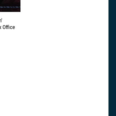
n’
 Office