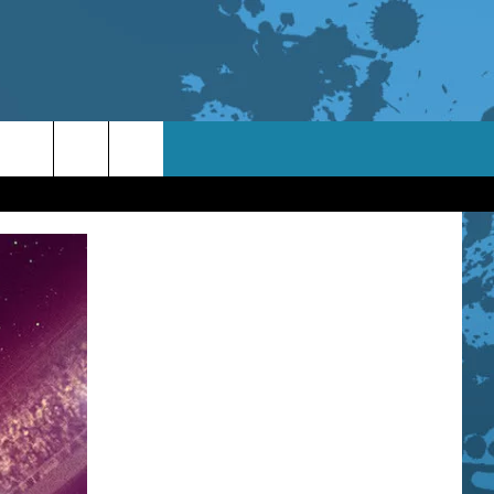
TACT INFO
ACK
ORTUNITIES
 INTERACTIVE - TSI