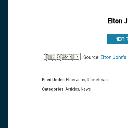
Elton 
NEXT: 
Source:
Elton John’s
Filed Under
:
Elton John
,
Rocketman
Categories
:
Articles
,
News