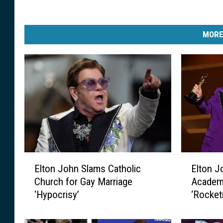
MORE
E
E
Elton John Slams Catholic
Elton J
l
l
Church for Gay Marriage
Academ
t
t
‘Hypocrisy’
‘Rocke
o
o
n
n
J
J