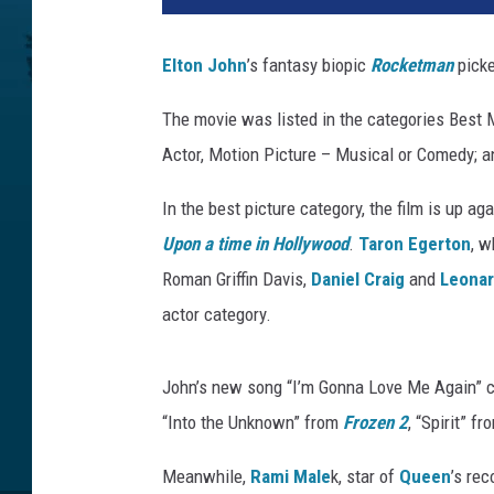
a
m
Elton John
’s fantasy biopic
Rocketman
picke
o
u
The movie was listed in the categories Best
n
Actor, Motion Picture – Musical or Comedy; a
t
In the best picture category, the film is up ag
Upon a time in Hollywood
.
Taron Egerton
, w
Roman Griffin Davis,
Daniel Craig
and
Leonar
actor category.
John’s new song “I’m Gonna Love Me Again” ch
“Into the Unknown” from
Frozen 2
, “Spirit” f
Meanwhile,
Rami Male
k, star of
Queen
’s re