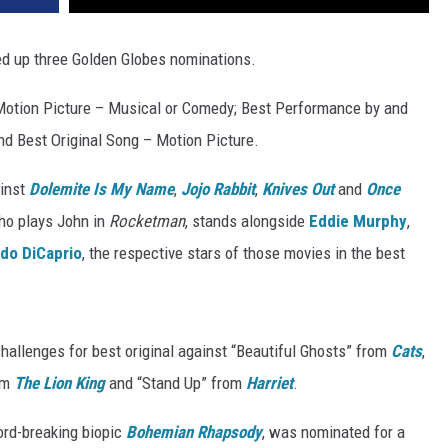
d up three Golden Globes nominations.
 Motion Picture – Musical or Comedy; Best Performance by and
nd Best Original Song – Motion Picture.
ainst
Dolemite Is My Name
,
Jojo Rabbit
,
Knives Out
and
Once
ho plays John in
Rocketman
, stands alongside
Eddie Murphy
,
do DiCaprio
, the respective stars of those movies in the best
allenges for best original against “Beautiful Ghosts” from
Cats
,
rom
The Lion King
and “Stand Up” from
Harriet
.
cord-breaking biopic
Bohemian Rhapsody
, was nominated for a