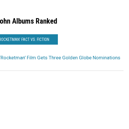
John Albums Ranked
'ROCKETMAN' FACT VS. FICTION
 ‘Rocketman’ Film Gets Three Golden Globe Nominations