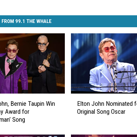
 FROM 99.1 THE WHALE
E
ohn, Bernie Taupin Win
Elton John Nominated f
l
y Award for
Original Song Oscar
t
tman’ Song
o
n
J