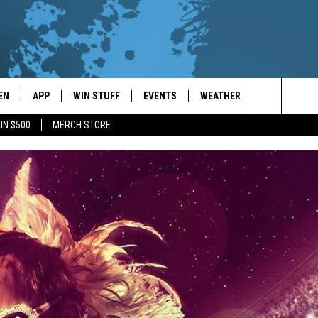
EN
APP
WIN STUFF
EVENTS
WEATHER
CONTACT
Search
IN $500
MERCH STORE
EN LIVE
DOWNLOAD ON IOS
WIN CASH!
CALENDAR
FORECAST & DETAILS
HELP & CON
The
THE WHALE MOBILE APP
DOWNLOAD ON ANDROID
CONTEST RULES
LOCAL CONCERTS
SCHOOL
SEND FEEDB
CLOSINGS/DELAYS/EARLY
Site
DISMISSALS
EN TO THE WHALE ON ALEXA
CONTEST HELP
ADD YOUR EVENT
CAREER OPP
GLE HOME
ADVERTISE
NTLY PLAYED
TOWNSQUARE
DEMAND