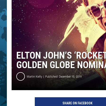
ELTON JOHN’S ‘ROCKE
GOLDEN GLOBE NOMIN
Martin Kielty
Published: December 10, 2019
P
a
SHARE ON FACEBOOK
r