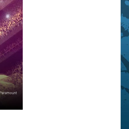
Paramount