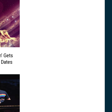
n’ Gets
 Dates