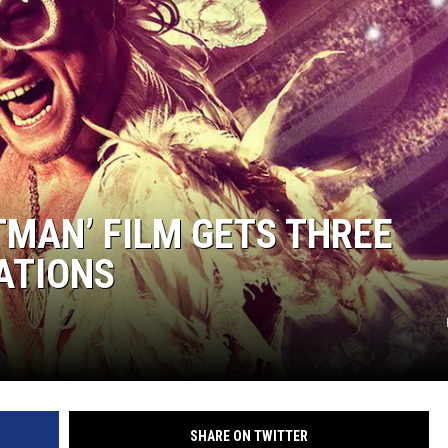
TMAN’ FILM GETS THREE
ATIONS
SHARE ON TWITTER