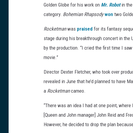
Golden Globe for his work on
Mr. Robot
in th
category.
Bohemian Rhapsody
won
two Golde
Rocketman
was
praised
for its fantasy sequ
stage during his breakthrough concert in the 
by the production. “I cried the first time I saw 
movie.”
Director Dexter Fletcher, who took over produ
revealed in June that he’d planned to have Ma
a
Rocketman
cameo.
“There was an idea I had at one point, where E
[Queen and John manager] John Reid and Fredd
However, he decided to drop the plan because