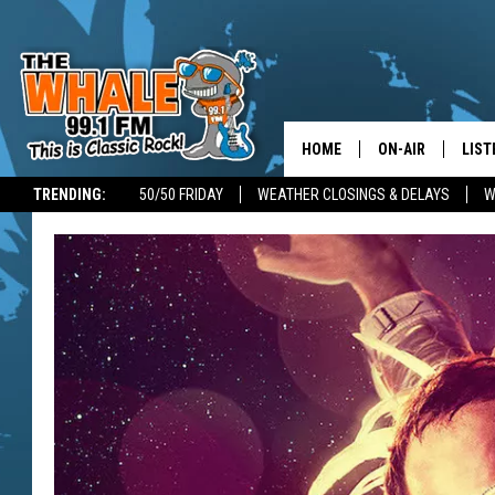
HOME
ON-AIR
LIST
TRENDING:
50/50 FRIDAY
WEATHER CLOSINGS & DELAYS
W
ALL DJS
LIST
SCHEDULE
GET 
DON MORGAN
LIST
GOO
RECE
ON 