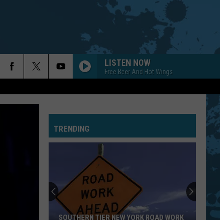
LISTEN NOW
Free Beer And Hot Wings
PRIDE AND JOY
Stevie Ray Vaughan
Stevie
The Essential Stevie Ray Vaughan and Double
Ray
Trouble
Vaughan
TRENDING
LIFE IN THE FAST LANE
Eagles
Eagles
Hotel California (40th Anniversary Expanded Edition)
EMINENCE FRONT
Who
Who
It's Hard
BLACK DOG
Led
Led Zeppelin
SOUTHERN TIER NEW YORK ROAD WORK