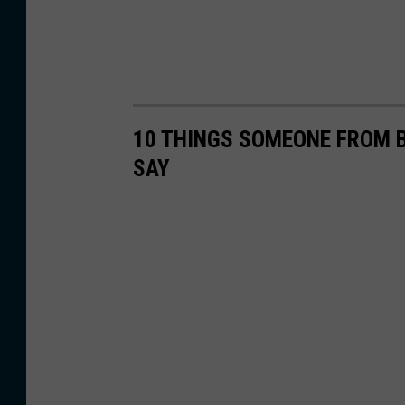
10 THINGS SOMEONE FROM 
SAY