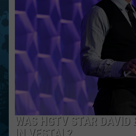
WAS HGTV STAR DAVID
IN VESTAL?