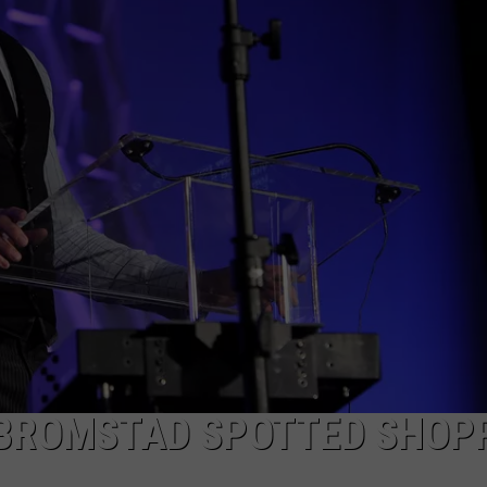
TOWNSQUARE INTERACTIVE - TSI
 BROMSTAD SPOTTED SHOP