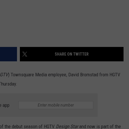
SHARE ON TWITTER
 HGTV
) Townsquare Media employee, David Bromstad from HGTV
Thursday.
e app
 of the debut season of HGTV
Design Star
and now is part of the