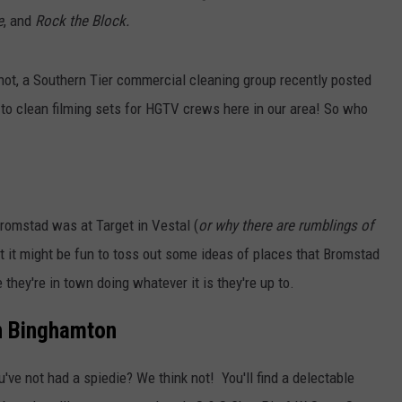
e
, and
Rock the Block.
or not, a Southern Tier commercial cleaning group recently posted
 to clean filming sets for HGTV crews here in our area! So who
romstad was at Target in Vestal (
or why there are rumblings of
at it might be fun to toss out some ideas of places that Bromstad
 they're in town doing whatever it is they're up to.
in Binghamton
u've not had a spiedie? We think not! You'll find a delectable