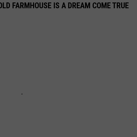
OLD FARMHOUSE IS A DREAM COME TRUE