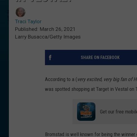
Traci Taylor
Published: March 26, 2021
Larry Busacca/Getty Images
SHARE ON FACEBOOK
According to a (
very excited, very big fan of
was spotted shopping at Target in Vestal on 
Get our free mobil
Bromstad is well known for being the winner