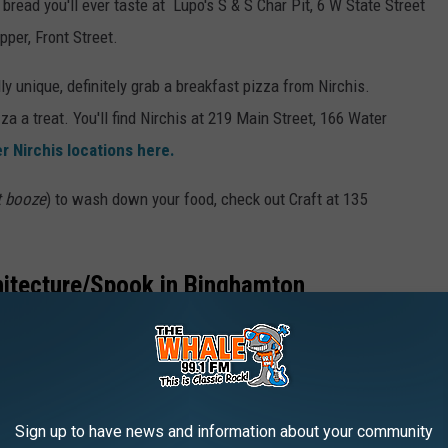
bread you'll ever taste at Lupo's S & S Char Pit, 6 W State Street
pper, Front Street.
lly unique, definitely grab a breakfast pizza from Nirchis.
a a treat. You'll find Nirchis at 219 Main Street, 166 Water
r Nirchis locations here.
t booze
) to wash down your food, check out Craft at
135
hitecture/Spook in Binghamton
Roberson used to be someone's home (
and the architecture is
center. Rumor has it the spirit of the former owner still roams at
eet.
Sign up to have news and information about your community