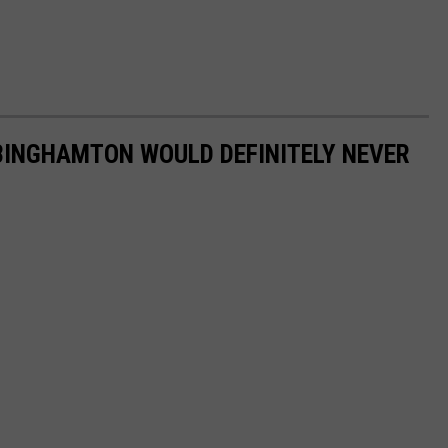
BINGHAMTON WOULD DEFINITELY NEVER