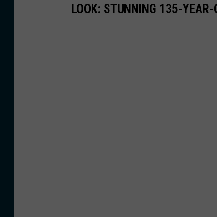
LOOK: STUNNING 135-YEAR-