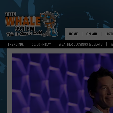
HOME
ON-AIR
LIST
TRENDING:
50/50 FRIDAY
WEATHER CLOSINGS & DELAYS
W
ALL DJS
LIST
SCHEDULE
GET 
DON MORGAN
LIST
GOO
RECE
ON 