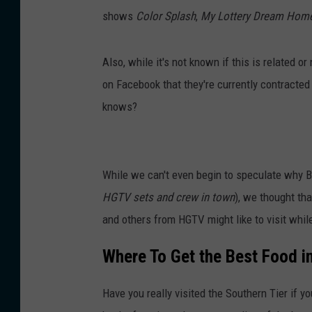
shows
Color Splash
,
My Lottery Dream Hom
Also, while it's not known if this is related 
on Facebook that they're currently contracted
knows?
While we can't even begin to speculate why B
HGTV sets and crew in town
), we thought th
and others from HGTV might like to visit while
Where To Get the Best Food 
Have you really visited the Southern Tier if yo