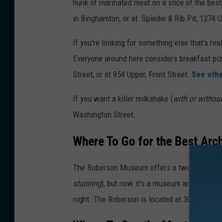
hunk of marinated meat on a slice of the best 
in Binghamton, or at Spiedie & Rib Pit, 1274 U
If you're looking for something else that's rea
Everyone around here considers breakfast pizz
Street, or at 954 Upper, Front Street.
See othe
If you want a killer milkshake (
with or withou
Washington Street.
Where To Go for the Best Arc
The Roberson Museum offers a two-fer. The 
stunning
), but now it's a museum and science 
night. The Roberson is located at 30 Front Str