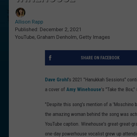
Allison Rapp
Published: December 2, 2021
YouTube, Graham Denholm, Getty Images
SHARE ON FACEBOOK
Dave Grohl
's 2021 "Hanukkah Sessions" contin
a cover of
Amy Winehouse
's "Take the Box,"
"Despite this song's mention of a 'Moschino 
the amazing woman behind the song was actual
YouTube caption. Winehouse's great-great-gra
one-day powerhouse vocalist grew up attend