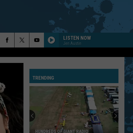
LISTEN NOW
Jen Austin
TRENDING
HUNDREDS OF GIANT RADIO