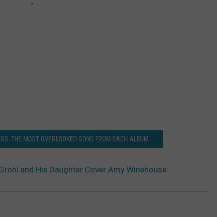
ERS: THE MOST OVERLOOKED SONG FROM EACH ALBUM
Grohl and His Daughter Cover Amy Winehouse