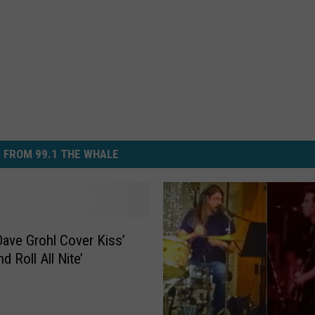
 FROM 99.1 THE WHALE
ave Grohl Cover Kiss’
d Roll All Nite’