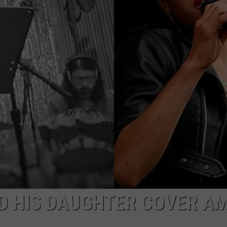
TOWNSQUARE INTERACTIVE - TSI
D HIS DAUGHTER COVER A