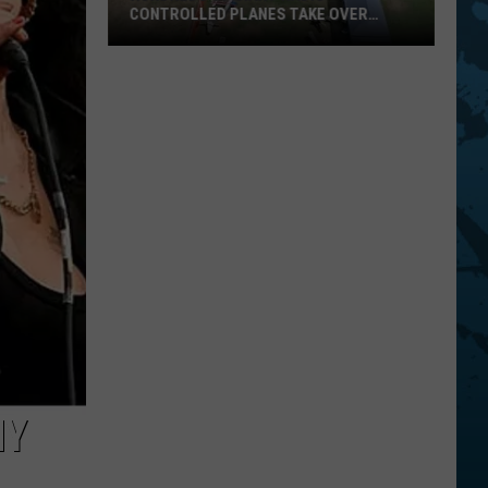
CONTROLLED PLANES TAKE OVER
CHENANGO BRIDGE THIS AUGUST
Hundreds
Of
Giant
Radio
Controlled
Planes
Take
Over
Chenango
Bridge
MY
This
August