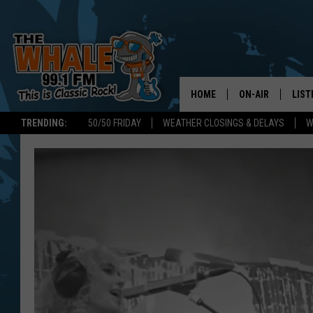
HOME
ON-AIR
LIST
TRENDING:
50/50 FRIDAY
WEATHER CLOSINGS & DELAYS
W
ALL DJS
LIST
SCHEDULE
GET 
DON MORGAN
LIST
GOO
RECE
ON 