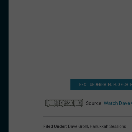
NEXT: UNDERRATED FOO FIGHT
Source:
Watch Dave 
Filed Under
:
Dave Grohl
,
Hanukkah Sessions