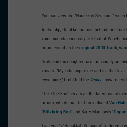
You can view the "Hanukkah Sessions" video 
In the clip, Grohl keeps time behind the dru
voice sounds uncannily like that of Winehouse
arrangement as the
original 2003 track
, wh
Grohl and his daughter have previously collabo
vocals. “My kids inspire me and it’s that love
even more," Grohl told the
Today
show recentl
"Take the Box" serves as the latest installmen
artists, which thus far has included
Van Hal
"
Blitzkrieg Bop
" and Barry Manilow's "
Copac
Last year's "Hanukkah Sessions" featured a wi