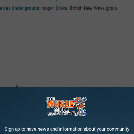
elvet Underground
, rapper
Drake
, British New Wave group
Sign up to have news and information about your community