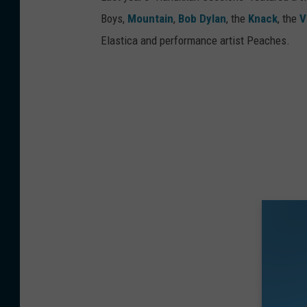
Boys,
Mountain
,
Bob Dylan
, the
Knack
, the
V
Elastica and performance artist Peaches.