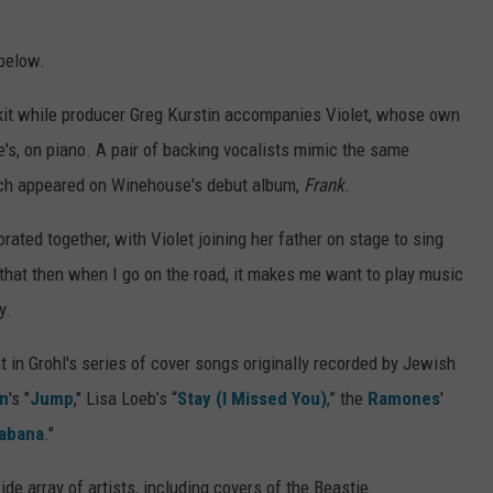
below.
m kit while producer Greg Kurstin accompanies Violet, whose own
's, on piano. A pair of backing vocalists mimic the same
ich appeared on Winehouse's debut album,
Frank
.
rated together, with Violet joining her father on stage to sing
, that then when I go on the road, it makes me want to play music
y.
t in Grohl's series of cover songs originally recorded by Jewish
en
's "
Jump
," Lisa Loeb’s “
Stay (I Missed You)
,” the
Ramones
'
abana
."
de array of artists, including covers of the Beastie