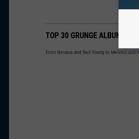
TOP 30 GRUNGE ALBUMS
From Nirvana and Neil Young to Melvins and