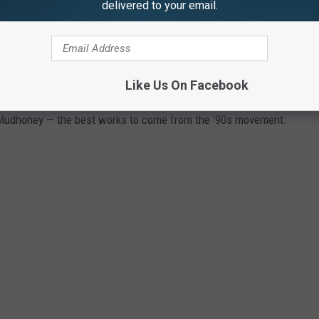
delivered to your email.
Like Us On Facebook
 Mudhoney — the best works to come from the '90s movement.