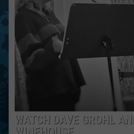
WATCH DAVE GROHL AN
WINEHOUSE