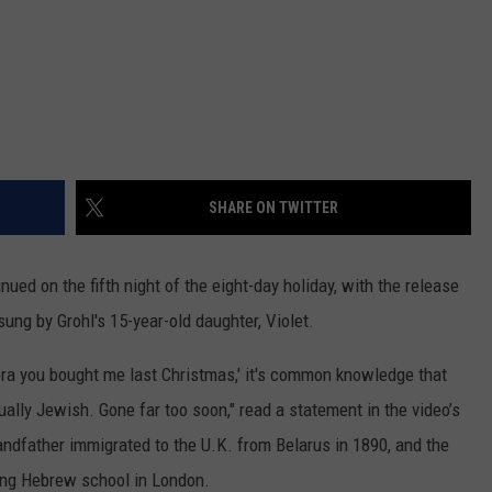
SHARE ON TWITTER
ued on the fifth night of the eight-day holiday, with the release
 sung by Grohl's 15-year-old daughter, Violet.
bra you bought me last Christmas,' it's common knowledge that
ly Jewish. Gone far too soon," read a statement in the video’s
ndfather immigrated to the U.K. from Belarus in 1890, and the
ing Hebrew school in London.