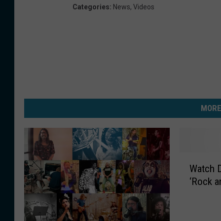
Categories
:
News
,
Videos
MORE
W
Watch D
a
‘Rock an
t
c
h
D