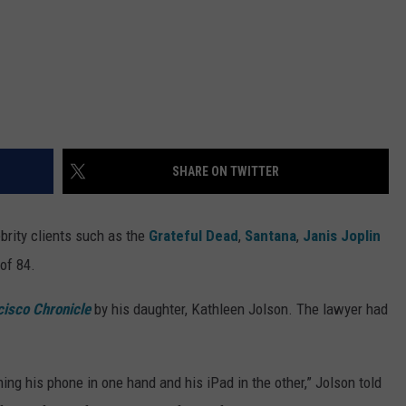
SHARE ON TWITTER
brity clients such as the
Grateful Dead
,
Santana
,
Janis Joplin
 of 84.
cisco Chronicle
by his daughter, Kathleen Jolson. The lawyer had
ching his phone in one hand and his iPad in the other,” Jolson told