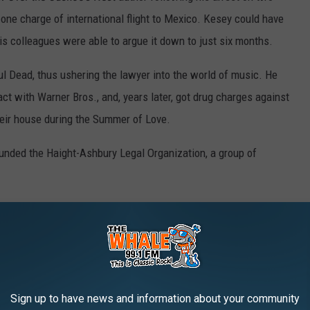
one charge of international flight to Mexico. Kesey could have
his colleagues were able to argue it down to just six months.
 Dead, thus ushering the lawyer into the world of music. He
act with Warner Bros., and, years later, got drug charges against
heir house during the Summer of Love.
ounded the Haight-Ashbury Legal Organization, a group of
 as a music attorney for many years, representing such notable
rhead
and
Boston
.
ident in which he punched powerful record producer David
 The lawyer was reportedly upset because Geffen had
"stepped
Sign up to have news and information about your community
’s calls.