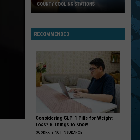
COUNTY COOLING STATIONS
Cool
Off!
Your
RECOMMENDED
List
Of
Broome
County
Cooling
Stations
Considering GLP-1 Pills for Weight
Loss? 8 Things to Know
GOODRX IS NOT INSURANCE