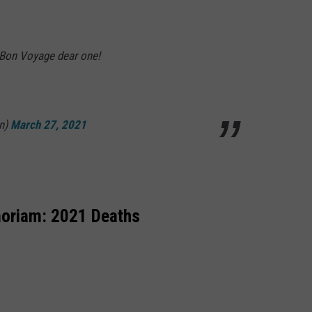
g. Bon Voyage dear one!
n)
March 27, 2021
oriam: 2021 Deaths