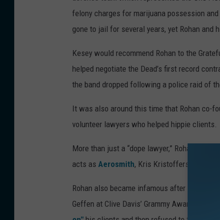
felony charges for marijuana possession and 
gone to jail for several years, yet Rohan and 
Kesey would recommend Rohan to the Grateful
helped negotiate the Dead’s first record contr
the band dropped following a police raid of t
It was also around this time that Rohan co-f
volunteer lawyers who helped hippie clients.
More than just a “dope lawyer,” Rohan served
acts as
Aerosmith
, Kris Kristofferson,
Moto
Rohan also became infamous after a 1977 inc
Geffen at Clive Davis’ Grammy Awards party.
on"
his clients and then refused to take Rohan