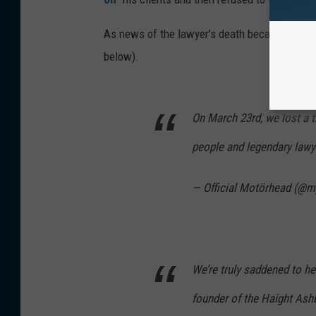
As news of the lawyer's death became public, 
below).
On March 23rd, we lost a t
people and legendary lawy
— Official Motörhead (@
We’re truly saddened to he
founder of the Haight Ashb
thoughts go out to his lov