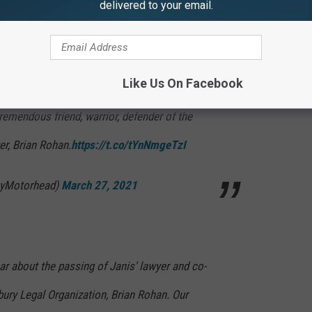
delivered to your email.
many artists took to social media to pay their respects (see
Like Us On Facebook
remendous friend, warrior, defender of the
er, Brian Rohan.
https://t.co/tYnNmgeTzI
myMotorhead)
March 27, 2021
ar about the passing of Janis' lawyer and co-
ury Legal Organization, Brian Rohan. Our
ed ones during this time. – Team