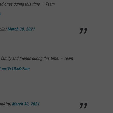
i
plin)
March 30, 2021
 family and friends during this time. – Team
/t.co/Vr1DxKr7me
onAirp)
March 30, 2021