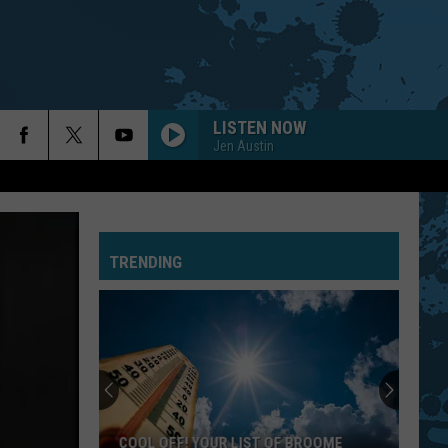
LISTEN NOW
Jen Austin
TRENDING
COOL OFF! YOUR LIST OF BROOME