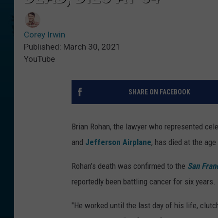
Corey Irwin
Published: March 30, 2021
YouTube
SHARE ON FACEBOOK
Brian Rohan, the lawyer who represented cele
and
Jefferson Airplane
, has died at the age
Rohan’s death was confirmed to the
San Fran
reportedly been battling cancer for six years.
"He worked until the last day of his life, clut