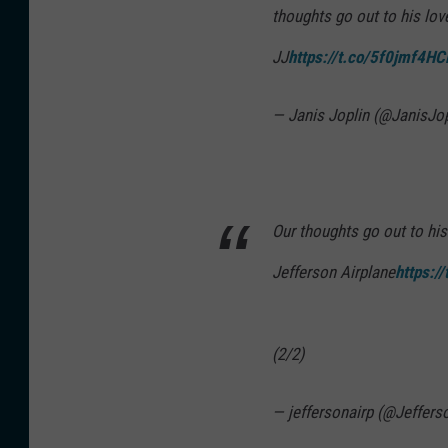
JJ
https://t.co/5f0jmf4HC
— Janis Joplin (@JanisJo
Our thoughts go out to his
Jefferson Airplane
https:/
(2/2)
— jeffersonairp (@Jeffers