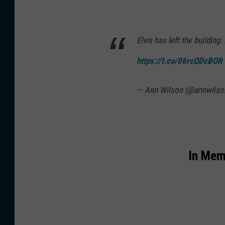
Elvis has left the buildin
https://t.co/06rcQDcBOR
— Ann Wilson (@annwilso
In Mem