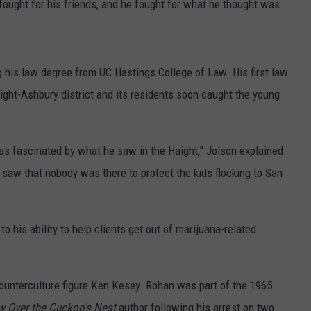
 fought for his friends, and he fought for what he thought was
 his law degree from UC Hastings College of Law. His first law
ight-Ashbury district and its residents soon caught the young
as fascinated by what he saw in the Haight,” Jolson explained.
saw that nobody was there to protect the kids flocking to San
his ability to help clients get out of marijuana-related
 counterculture figure Ken Kesey. Rohan was part of the 1965
w Over the Cuckoo's Nest
author following his arrest on two