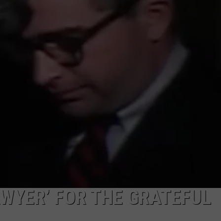
TOWNSQUARE INTERACTIVE - TSI
AWYER’ FOR THE GRATEFUL