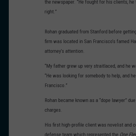
the newspaper. “He fought for his clients, he
right.”
Rohan graduated from Stanford before getting
firm was located in San Francisco’s famed Ha
attorney’s attention.
“My father grew up very straitlaced, and he w
“He was looking for somebody to help, and he 
Francisco.”
Rohan became known as a “dope lawyer” due to 
charges.
His first high-profile client was novelist and
defense team which represented the
One Fle