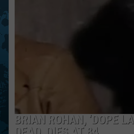
BRIAN ROHAN, ‘DOPE L
DEAD, DIES AT 84