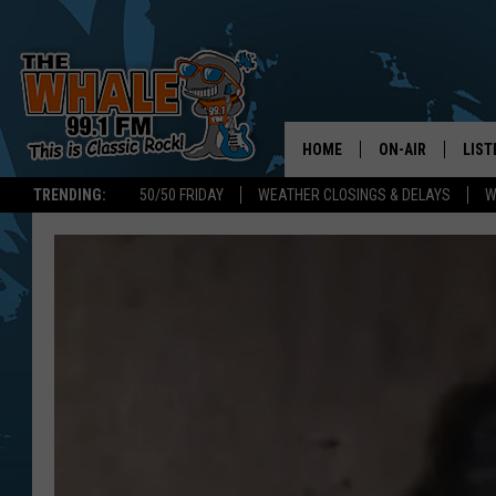
HOME
ON-AIR
LIST
TRENDING:
50/50 FRIDAY
WEATHER CLOSINGS & DELAYS
W
ALL DJS
LIST
SCHEDULE
GET 
DON MORGAN
LIST
GOO
RECE
ON 